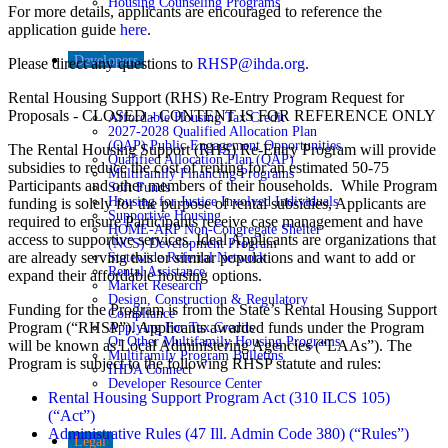
Housing Counseling Programs
For more details, applicants are encouraged to reference the
application guide
here
.
Developers
Please direct any questions to
RHSP@ihda.org
.
Rental Housing Support (RHS) Re-Entry Program Request for
Proposals - CLOSED - CONTENT IS FOR REFERENCE ONLY
Affordable Housing Tax Credit
2027-2028 Qualified Allocation Plan
(QAP) Public Engagement Opportunities
The Rental Housing Support (RHS) Re-Entry Program will provide
Qualified Allocation Plan (QAP)
subsidies to reduce the cost of renting for an estimated 50-75
Multifamily Financing Programs
Participants and other members of their households. While Program
Soft Funds
Housing for Justice Involved Individuals
funding is solely for the purpose of rental subsidies, Applicants are
Supportive Housing
required to ensure Participants receive case management and have
HOME-ARP Non-Congregate Shelter
access to supportive services. Ideal Applicants are organizations that
(NCS) Development Program
are already serving this or similar populations and want to add or
Statewide Referral Network
Rental Assistance
expand their affordable housing options.
Market Research
Design, Construction & Regulatory
Funding for the Program is from the State’s Rental Housing Support
Compliance
Program (“RHSP”). Applicants awarded funds under the Program
Applying For Tax Credits
Or Other Multifamily Housing Programs
will be known as Local Administering Agencies (“LAAs”). The
Multifamily Program Bulletins
Program is subject to the following RHSP statute and rules:
IHDA Connect
Developer Resource Center
Rental Housing Support Program Act (310 ILCS 105)
(“Act”)
Administrative Rules (47 Ill. Admin Code 380) (“Rules”)
Legal