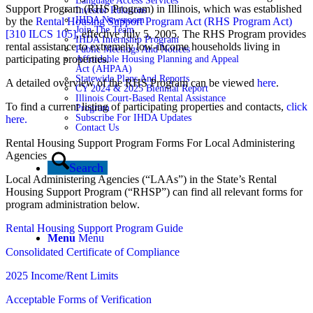
Language Access Services
Support Program (RHS Program) in Illinois, which was established
Investor Relations
IHDA Newsroom
by the
Rental Housing Support Program Act (RHS Program Act)
Join The Team
[310 ILCS 105]
, effective July 5, 2005. The RHS Program provides
IHDA Internship Program
rental assistance to extremely low-income households living in
Public Meetings And Notices
participating properties.
Affordable Housing Planning and Appeal
Act (AHPAA)
Statewide Plans And Reports
A detailed overview of the RHS Program can be viewed
here
.
CY 2024 & 2025 Biennial Report
Illinois Court-Based Rental Assistance
To find a current listing of participating properties and contacts,
click
Program
Subscribe For IHDA Updates
here.
Contact Us
Rental Housing Support Program Forms For Local Administering
Agencies
Search
Local Administering Agencies (“LAAs”) in the State’s Rental
Housing Support Program (“RHSP”) can find all relevant forms for
program administration below.
Rental Housing Support Program Guide
Menu
Menu
Consolidated Certificate of Compliance
2025 Income/Rent Limits
Acceptable Forms of Verification