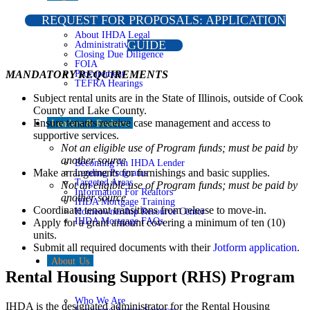
REQUEST FOR PROPOSALS: APPLICATION
About IHDA Legal
GUIDE
Administrative Rules
Closing Due Diligence
FOIA
Procurement
MANDATORY REQUIREMENTS
TEFRA Hearings
Subject rental units are in the State of Illinois, outside of Cook
County and Lake County.
Ensure tenants receive case management and access to
Lenders & Realtors
supportive services.
Not an eligible use of Program funds; must be paid by
another source
Becoming An IHDA Lender
Make arrangements for furnishings and basic supplies.
Lending Programs
Targeted Areas
Not an eligible use of Program funds; must be paid by
Information For Realtors
another source
IHDA Mortgage Training
Coordinate tenant transitions from release to move-in.
Homeownership Resource Center
IHDA Mortgage FAQs
Apply for a grant amount covering a minimum of ten (10)
units.
Submit all required documents with their
Jotform application
.
About Us
Rental Housing Support (RHS) Program
Who We Are
IHDA is the designated administrator for the Rental Housing