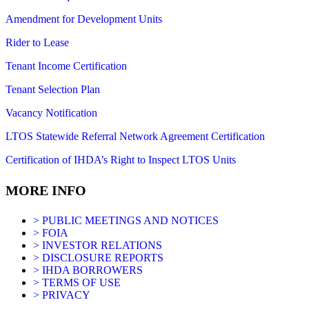
Amendment for Development Units
Rider to Lease
Tenant Income Certification
Tenant Selection Plan
Vacancy Notification
LTOS Statewide Referral Network Agreement Certification
Certification of IHDA’s Right to Inspect LTOS Units
MORE INFO
> PUBLIC MEETINGS AND NOTICES
> FOIA
> INVESTOR RELATIONS
> DISCLOSURE REPORTS
> IHDA BORROWERS
> TERMS OF USE
> PRIVACY