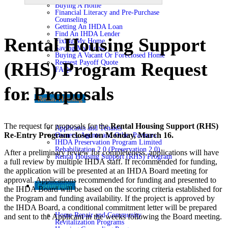
Buying A Home
Financial Literacy and Pre-Purchase
Counseling
Getting An IHDA Loan
Find An IHDA Lender
Rental Housing Support
Fixing My Home
Saving My Home
Buying A Vacant Or Foreclosed Home
(RHS) Program Request
Request Payoff Quote
FAQs
for Proposals
Rental Housing
The request for proposals for the
Rental Housing Support (RHS)
Applicants and Tenants
Re-Entry Program
closed on Monday, March 16.
Owners, Agents and Other Partners
IHDA Preservation Program Limited
Rehabilitation 2.0 (Preservation 2.0)
After a preliminary review for completeness, applications will have
Rental Housing Support (RHS) Program
a full review by multiple IHDA staff. If recommended for funding,
the application will be presented at an IHDA Board meeting for
approval. Applications recommended for funding and presented to
Community
the IHDA Board will be based on the scoring criteria established for
the Program and funding availability. If the project is approved by
the IHDA Board, a conditional commitment letter will be prepared
Home Repair and Community
and sent to the Applicant in the weeks following the Board meeting.
Revitalization Programs