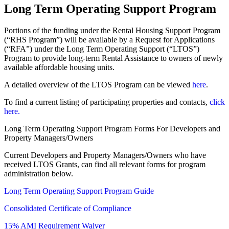
Long Term Operating Support Program
Portions of the funding under the Rental Housing Support Program
(“RHS Program”) will be available by a Request for Applications
(“RFA”) under the Long Term Operating Support (“LTOS”)
Program to provide long-term Rental Assistance to owners of newly
available affordable housing units.
A detailed overview of the LTOS Program can be viewed
here
.
To find a current listing of participating properties and contacts,
click
here.
Long Term Operating Support Program Forms For Developers and
Property Managers/Owners
Current Developers and Property Managers/Owners who have
received LTOS Grants, can find all relevant forms for program
administration below.
Long Term Operating Support Program Guide
Consolidated Certificate of Compliance
15% AMI Requirement Waiver