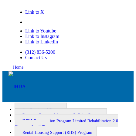
Link to X
Link to Facebook
Link to Youtube
Link to Instagram
Link to LinkedIn
(312) 836-5200
Contact Us
Home
Applicants and Tenants
Property Owners, Managers, & Other Partners
IHDA Preservation Program Limited Rehabilitation 2.0
Homeownership
(Preservation 2.0)
Rental Housing Support (RHS) Program