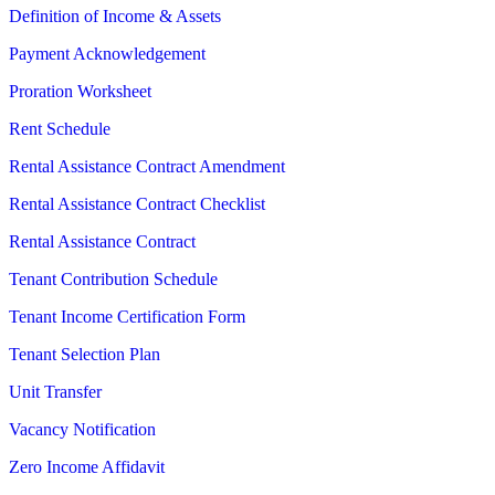
Definition of Income & Assets
Payment Acknowledgement
Proration Worksheet
Rent Schedule
Rental Assistance Contract Amendment
Rental Assistance Contract Checklist
Rental Assistance Contract
Tenant Contribution Schedule
Tenant Income Certification Form
Tenant Selection Plan
Unit Transfer
Vacancy Notification
Zero Income Affidavit