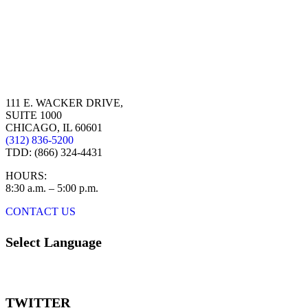
111 E. WACKER DRIVE,
SUITE 1000
CHICAGO, IL 60601
(312) 836-5200
TDD: (866) 324-4431
HOURS:
8:30 a.m. – 5:00 p.m.
CONTACT US
Select Language
TWITTER