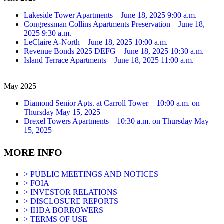
Lakeside Tower Apartments – June 18, 2025 9:00 a.m.
Congressman Collins Apartments Preservation – June 18,
2025 9:30 a.m.
LeClaire A-North – June 18, 2025 10:00 a.m.
Revenue Bonds 2025 DEFG – June 18, 2025 10:30 a.m.
Island Terrace Apartments – June 18, 2025 11:00 a.m.
May 2025
Diamond Senior Apts. at Carroll Tower – 10:00 a.m. on
Thursday May 15, 2025
Drexel Towers Apartments – 10:30 a.m. on Thursday May
15, 2025
MORE INFO
> PUBLIC MEETINGS AND NOTICES
> FOIA
> INVESTOR RELATIONS
> DISCLOSURE REPORTS
> IHDA BORROWERS
> TERMS OF USE