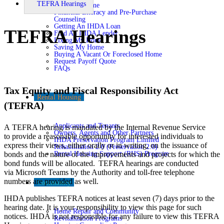
TEFRA Hearings
Buying A Home
Financial Literacy and Pre-Purchase
Counseling
Getting An IHDA Loan
TEFRA Hearings
Find An IHDA Lender
Fixing My Home
Saving My Home
Buying A Vacant Or Foreclosed Home
Request Payoff Quote
FAQs
Tax Equity and Fiscal Responsibility Act
Rental Housing
(TEFRA)
Applicants and Tenants
A
TEFRA hearing is mandated by the Internal Revenue Service
Owners, Agents and Other Partners
to
provide
a reasonable opportunity for interested individuals to
IHDA Preservation Program Limited
express their views, either orally or in writing, on the issuance of
Rehabilitation 2.0 (Preservation 2.0)
Rental Housing Support (RHS) Program
bonds and the nature of the improvements and projects for which the
bond funds will be
allocated
. TEFRA hearings are
conducted
via
Microsoft
Teams by
the Authority and
toll-free telephone
numbers are provided as well
.
Community
IHDA publishes TEFRA notices at least seven (7) days prior to the
hearing date. It is your responsibility to view this page for such
Home Repair and Community
notices. IHDA is not responsible for any failure to view this TEFRA
Revitalization Programs