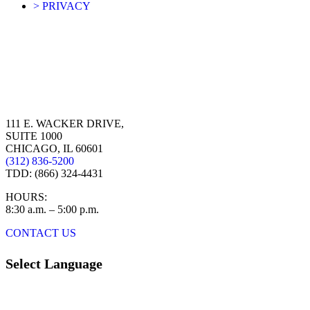
> PRIVACY
111 E. WACKER DRIVE,
SUITE 1000
CHICAGO, IL 60601
(312) 836-5200
TDD: (866) 324-4431
HOURS:
8:30 a.m. – 5:00 p.m.
CONTACT US
Select Language