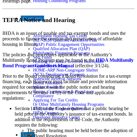
Hearings page.
Housing Counseling Programs
Developers
TEFRA Notice and Hearing
IHDA is an issuer of taxable and tax-exempt bonds and uses the
Affordable Housing Tax Credit
proceeds to finance the creation and preservation of affordable
2027-2028 Qualified Allocation Plan
housing in Illinois.
(QAP) Public Engagement Opportunities
Qualified Allocation Plan (QAP)
Multifamily Financing Programs
The policies and procedures applicable to the Authority’s
Soft Funds
Multifamily Bond Program may be found in the
IHDA Multifamily
Housing for Justice Involved Individuals
Bond Program Guidelines Manual
(effective 3/1/24).
Supportive Housing
HOME-ARP Non-Congregate Shelter
(NCS) Development Program
Prior to the Board considering a Bond Resolution for a tax-exempt
Statewide Referral Network
financing, each Borrower must facilitate and provide information
Rental Assistance
required for compliance with the public notice and hearing
Market Research
Design, Construction & Regulatory
requirements of Section 147(f) of the Code and applicable
Compliance
regulations:
Applying For Tax Credits
Or Other Multifamily Housing Programs
Section 147(f) of the Code requires that a public hearing be
Multifamily Program Bulletins
IHDA Connect
held prior to the Authority’s issuance of tax-exempt bonds. In
Developer Resource Center
addition to the requirements of the Code, the Authority
requires the following:
The public hearing must be held before the adoption of
Legal
the Bond Resolution.