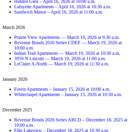
Hidden Glen – April 16, 2026 at 10:00 a.m.
Lafayette Apartments – April 16, 2026 at 10:30 a.m.
Sandwich Manor – April 16, 2026 at 11:00 a.m.
March 2026
Prairie View Apartments — March 19, 2026 at 9:30 a.m.
Revenue Bonds 2026 Series CDEF — March 19, 2026 at
10:00 a.m.
Indian Trail Apartments — March 19, 2026 at 10:30 a.m.
3959 N Lincoln — March 19, 2026 at 11:00 a.m.
LeClaire A-North — March 19, 2026 at 11:30 a.m.
January 2026
Forest Apartments – January 15, 2026 at 10:00 a.m.
Whitechapel Apartments – January 15, 2026 at 10:30 a.m.
December 2025
Revenue Bonds 2026 Series ABCD – December 18, 2025 at
10:00 a.m.
Ellis Lakeview – December 18, 2025 at 10:30 a.m.