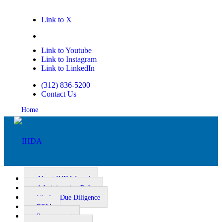
Link to X
Link to Facebook
Link to Youtube
Link to Instagram
Link to LinkedIn
(312) 836-5200
Contact Us
Home
About IHDA Legal
Administrative Rules
Closing Due Diligence
Homeownership
FOIA
Procurement