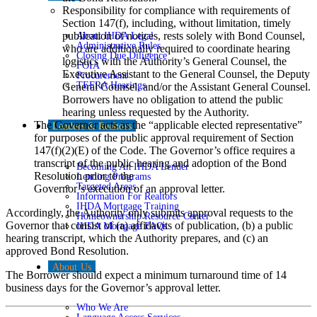
Responsibility for compliance with requirements of
Section 147(f), including, without limitation, timely
publication of notices, rests solely with Bond Counsel,
About IHDA Legal
Administrative Rules
who are additionally required to coordinate hearing
Closing Due Diligence
logistics with the Authority’s General Counsel, the
FOIA
Executive Assistant to the General Counsel, the Deputy
Procurement
TEFRA Hearings
General Counsel, and/or the Assistant General Counsel.
Borrowers have no obligation to attend the public
hearing unless requested by the Authority.
The Governor acts as the “applicable elected representative”
Lenders & Realtors
for purposes of the public approval requirement of Section
147(f)(2)(E) of the Code. The Governor’s office requires a
transcript of the public hearing and adoption of the Bond
Becoming An IHDA Lender
Resolution prior to the
Lending Programs
Targeted Areas
Governor’s execution of an approval letter.
Information For Realtors
IHDA Mortgage Training
Accordingly, the Authority only submits approval requests to the
Homeownership Resource Center
Governor that consist of (a) affidavits of publication, (b) a public
IHDA Mortgage FAQs
hearing transcript, which the Authority prepares, and (c) an
approved Bond Resolution.
About Us
The Borrower should expect a minimum turnaround time of 14
business days for the Governor’s approval letter.
Who We Are