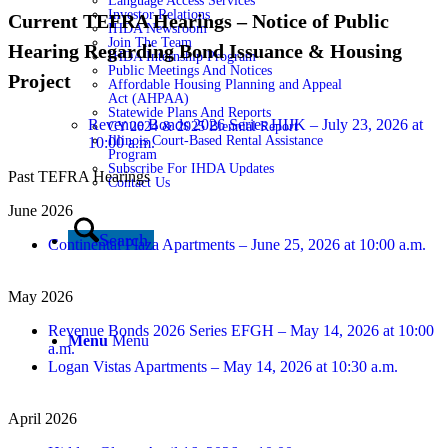
Language Access Services
Investor Relations
Current TEFRA Hearings – Notice of Public
IHDA Newsroom
Join The Team
Hearing Regarding Bond Issuance & Housing
IHDA Internship Program
Public Meetings And Notices
Project
Affordable Housing Planning and Appeal
Act (AHPAA)
Statewide Plans And Reports
Revenue Bonds 2026 Series HIJK – July 23, 2026 at
CY 2024 & 2025 Biennial Report
Illinois Court-Based Rental Assistance
10:00 a.m.
Program
Subscribe For IHDA Updates
Past TEFRA Hearings
Contact Us
June 2026
Search
Continental Plaza Apartments – June 25, 2026 at 10:00 a.m.
May 2026
Revenue Bonds 2026 Series EFGH – May 14, 2026 at 10:00
Menu
Menu
a.m.
Logan Vistas Apartments – May 14, 2026 at 10:30 a.m.
April 2026