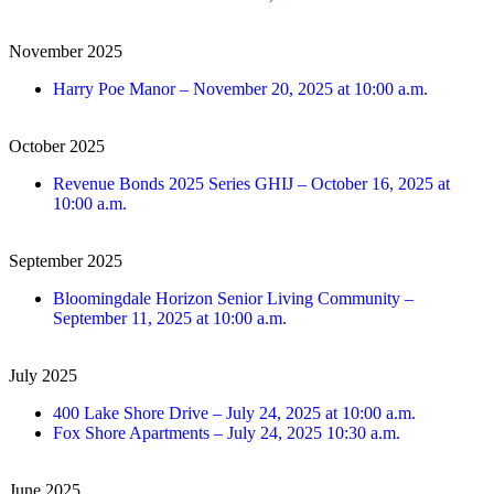
November 2025
Harry Poe Manor
–
November 20, 2025 at 10:00 a.m.
October 2025
Revenue Bonds 2025 Series GHIJ
–
October 16, 2025 at
10:00 a.m.
September 2025
Bloomingdale Horizon Senior Living Community –
September 11, 2025 at 10:00 a.m.
July 2025
400 Lake Shore Drive – July 24, 2025 at 10:00 a.m.
Fox Shore Apartments – July 24, 2025 10:30 a.m.
June 2025