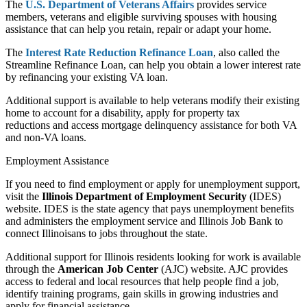
The
U.S. Department of Veterans Affairs
provides service
members, veterans and eligible surviving spouses with housing
assistance that can help you retain, repair or adapt your home.
The
Interest Rate Reduction Refinance Loan
, also called the
Streamline Refinance Loan, can help you obtain a lower interest rate
by refinancing your existing VA loan.
Additional support is available to help veterans
modify their existing
home
to account for a disability,
apply for property tax
reductions
and access
mortgage delinquency assistance
for both VA
and non-VA loans.
Employment Assistance
If you need to find employment or apply for unemployment support,
visit the
Illinois Department of Employment Security
(IDES)
website. IDES is the state agency that pays unemployment benefits
and administers the employment service and Illinois Job Bank to
connect Illinoisans to jobs throughout the state.
Additional support for Illinois residents looking for work is available
through the
American Job Center
(AJC) website. AJC provides
access to federal and local resources that help people find a job,
identify training programs, gain skills in growing industries and
apply for financial assistance.