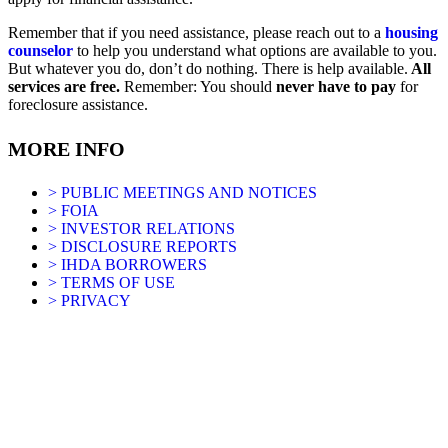
Remember that if you need assistance, please reach out to a
housing
counselor
to help you understand what options are available to you.
But whatever you do, don’t do nothing. There is help available.
All
services are free.
Remember: You should
never have to pay
for
foreclosure assistance.
MORE INFO
> PUBLIC MEETINGS AND NOTICES
> FOIA
> INVESTOR RELATIONS
> DISCLOSURE REPORTS
> IHDA BORROWERS
> TERMS OF USE
> PRIVACY