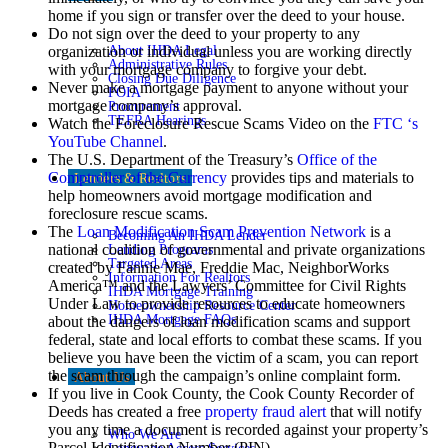
home if you sign or transfer over the deed to your house.
Do not sign over the deed to your property to any
About IHDA Legal
organization or individual unless you are working directly
Administrative Rules
with your mortgage company to forgive your debt.
Closing Due Diligence
Never make a mortgage payment to anyone without your
FOIA
mortgage company’s approval.
Procurement
TEFRA Hearings
Watch the Foreclosure Rescue Scams Video on the
FTC ‘s
YouTube Channel
.
The U.S. Department of the Treasury’s
Office of the
Comptroller of the Currency
provides tips and materials to
Lenders & Realtors
help homeowners avoid mortgage modification and
foreclosure rescue scams.
The
Loan Modification Scam Prevention Network
is a
Becoming An IHDA Lender
national coalition of governmental and private organizations
Lending Programs
Targeted Areas
created by Fannie Mae, Freddie Mac, NeighborWorks
Information For Realtors
America™ and the Lawyers’ Committee for Civil Rights
IHDA Mortgage Training
Under Law to provide resources to educate homeowners
Homeownership Resource Center
IHDA Mortgage FAQs
about the dangers of loan modification scams and support
federal, state and local efforts to combat these scams. If you
believe you have been the victim of a scam, you can report
the scam through the campaign’s online complaint form.
About Us
If you live in Cook County, the Cook County Recorder of
Deeds has created a free
property fraud alert
that will notify
you any time a document is recorded against your property’s
Who We Are
Parcel Identification Number (PIN).