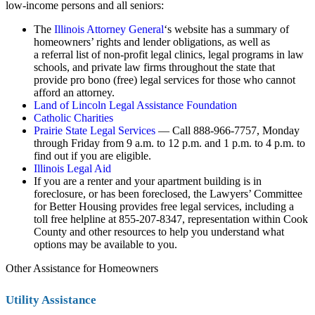
low-income persons and all seniors:
The
Illinois Attorney General
‘s website has a summary of
homeowners’ rights and lender obligations, as well as
a referral list of non-profit legal clinics, legal programs in law
schools, and private law firms throughout the state that
provide pro bono (free) legal services for those who cannot
afford an attorney.
Land of Lincoln Legal Assistance Foundation
Catholic Charities
Prairie State Legal Services
— Call 888-966-7757, Monday
through Friday from 9 a.m. to 12 p.m. and 1 p.m. to 4 p.m. to
find out if you are eligible.
Illinois Legal Aid
If you are a renter and your apartment building is in
foreclosure, or has been foreclosed, the
Lawyers’ Committee
for Better Housing
provides free legal services, including a
toll free helpline at 855-207-8347, representation within Cook
County and other resources to help you understand what
options may be available to you.
Other Assistance for Homeowners
Utility Assistance