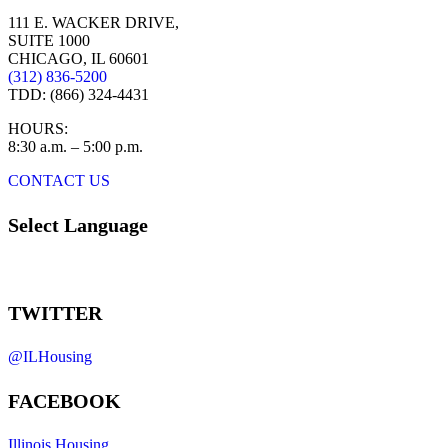
111 E. WACKER DRIVE,
SUITE 1000
CHICAGO, IL 60601
(312) 836-5200
TDD: (866) 324-4431
HOURS:
8:30 a.m. – 5:00 p.m.
CONTACT US
Select Language
TWITTER
@ILHousing
FACEBOOK
Illinois Housing