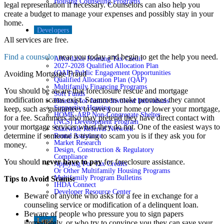
Housing Counseling Programs
legal representation if necessary. Counselors can also help you
create a budget to manage your expenses and possibly stay in your
home.
Developers
All services are free.
Find a counselor
near you today and begin to get the help you need.
Affordable Housing Tax Credit
2027-2028 Qualified Allocation Plan
(QAP) Public Engagement Opportunities
Avoiding Mortgage Fraud
Qualified Allocation Plan (QAP)
Multifamily Financing Programs
You should be aware that foreclosure rescue and mortgage
Soft Funds
modification scams exist. Scammers make promises they cannot
Housing for Justice Involved Individuals
Supportive Housing
keep, such as guarantees to save your home or lower your mortgage,
HOME-ARP Non-Congregate Shelter
for a fee. Scammers also may pretend they have direct contact with
(NCS) Development Program
your mortgage servicer when they do not. One of the easiest ways to
Statewide Referral Network
determine if someone is trying to scam you is if they ask you for
Rental Assistance
Market Research
money.
Design, Construction & Regulatory
Compliance
You should
never have to pay
for foreclosure assistance.
Applying For Tax Credits
Or Other Multifamily Housing Programs
Multifamily Program Bulletins
Tips to Avoid Scams:
IHDA Connect
Developer Resource Center
Beware of anyone who asks for a fee in exchange for a
counseling service or modification of a delinquent loan.
Beware of people who pressure you to sign papers
Legal
immediately, or who try to convince you they can save your