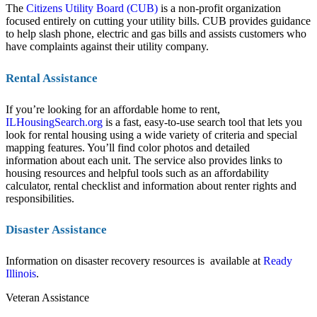
The
Citizens Utility Board (CUB)
is a non-profit organization
focused entirely on cutting your utility bills. CUB provides guidance
to help slash phone, electric and gas bills and assists customers who
have complaints against their utility company.
Rental Assistance
If you’re looking for an affordable home to rent,
ILHousingSearch.org
is a fast, easy-to-use search tool that lets you
look for rental housing using a wide variety of criteria and special
mapping features. You’ll find color photos and detailed
information about each unit. The service also provides links to
housing resources and helpful tools such as an affordability
calculator, rental checklist and information about renter rights and
responsibilities.
Disaster Assistance
Information on disaster recovery resources is available at
Ready
Illinois
.
Veteran Assistance