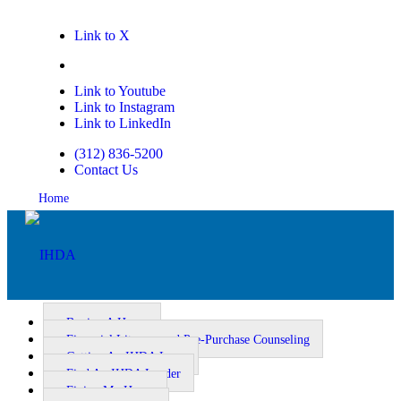
Link to X
Link to Facebook
Link to Youtube
Link to Instagram
Link to LinkedIn
(312) 836-5200
Contact Us
Home
Buying A Home
Financial Literacy and Pre-Purchase Counseling
Getting An IHDA Loan
Homeownership
Find An IHDA Lender
Fixing My Home