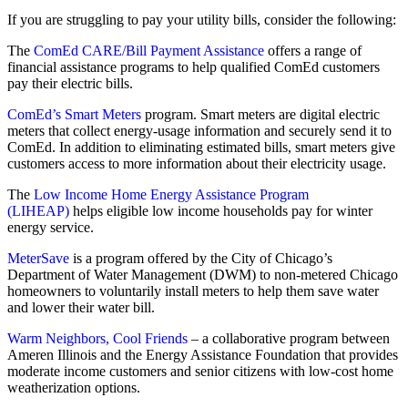
If you are struggling to pay your utility bills, consider the following:
The
ComEd CARE/Bill Payment Assistance
offers a range of
financial assistance programs to help qualified ComEd customers
pay their electric bills.
ComEd’s Smart Meters
program. Smart meters are digital electric
meters that collect energy-usage information and securely send it to
ComEd. In addition to eliminating estimated bills, smart meters give
customers access to more information about their electricity usage.
The
Low Income Home Energy Assistance Program
(LIHEAP)
helps eligible low income households pay for winter
energy service.
MeterSave
is a program offered by the City of Chicago’s
Department of Water Management (DWM) to non-metered Chicago
homeowners to voluntarily install meters to help them save water
and lower their water bill.
Warm Neighbors, Cool Friends
– a collaborative program between
Ameren Illinois and the Energy Assistance Foundation that provides
moderate income customers and senior citizens with low-cost home
weatherization options.