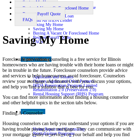
Saving My Home
Buying A Home
Financial Literacy and Pre-Purchase
Buying A Vacant Or Foreclosed Home
Counseling
Request Payoff Quote
Getting An IHDA Loan
FAQs
Find An IHDA Lender
Fixing My Home
Saving My Home
Buying A Vacant Or Foreclosed Home
Saving My Home
Request Payoff Quote
FAQs
Foreclosure prevention counseling is a free service for Illinois
Rental Housing
homeowners who are having trouble with their home loans or might
be in trouble in the future. Foreclosure counselors provide advice
and services to help homeowners avoid foreclosure. Counselors
Applicants and Tenants
review your mortgage and finances with you, discuss your options,
Owners, Agents and Other Partners
IHDA Preservation Program Limited
and help you find a solution that is best for you.
Rehabilitation 2.0 (Preservation 2.0)
Rental Housing Support (RHS) Program
You can find more information about finding a housing counselor
and other helpful topics in the section tabs below.
Community
Finding A Counselor
Housing counselors can help you understand your options if you are
having trouble paying your mortgage. They can communicate with
Home Repair and Community
Revitalization Programs
your mortgage lender or servicer on your behalf and help you find