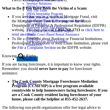
Language Access Services
Investor Relations
IHDA Newsroom
What to Do if You Have Been the Victim of a Scam:
Join The Team
IHDA Internship Program
If you feel that you’re a victim of Mortgage Fraud, visit
Public Meetings And Notices
Affordable Housing Planning and Appeal
the Mortgage Fraud Task Force page on the Illinois
Act (AHPAA)
Department of Financial & Professional Regulation (IDFPR)
Statewide Plans And Reports
website. You may also call
1-844-768-1713
or
click here to
CY 2024 & 2025 Biennial Report
send an e-mail
.
Illinois Court-Based Rental Assistance
Program
To file a complaint about Banking or Financial Institutions,
Subscribe For IHDA Updates
Professional Regulations or Real Estate Institution, please visit
Contact Us
the
File a Complaint Section
on the IDFPR website.
Knowing Your Rights
Search
If you are facing foreclosure, it is important to know your rights.
Remember: you should
never have to pay
for foreclosure
assistance.
The Cook County Mortgage Foreclosure Mediation
Menu
Menu
Program (CCMFMP) is a free program available
countywide to help homeowners facing foreclosure. If you
are a Cook County resident facing foreclosure of your
home, please call the helpline at 855-452-2637.
The following non-profit organizations offer free legal advice to