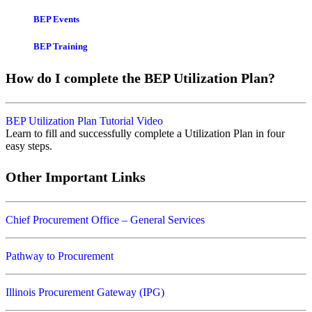
BEP Events
BEP Training
How do I complete the BEP Utilization Plan?
BEP Utilization Plan Tutorial Video
Learn to fill and successfully complete a Utilization Plan in four
easy steps.
Other Important Links
Chief Procurement Office – General Services
Pathway to Procurement
Illinois Procurement Gateway (IPG)