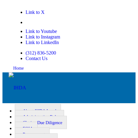
Link to X
Link to Facebook
Link to Youtube
Link to Instagram
Link to LinkedIn
(312) 836-5200
Contact Us
Home
About IHDA Legal
Administrative Rules
Closing Due Diligence
Homeownership
FOIA
Procurement