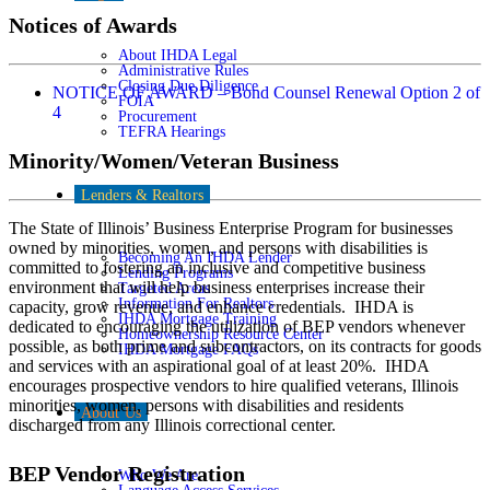
Notices of Awards
About IHDA Legal
Administrative Rules
Closing Due Diligence
NOTICE OF AWARD – Bond Counsel Renewal Option 2 of
FOIA
4
Procurement
TEFRA Hearings
Minority/Women/Veteran Business
Lenders & Realtors
The State of Illinois’ Business Enterprise Program for businesses
owned by minorities, women, and persons with disabilities is
Becoming An IHDA Lender
committed to fostering an inclusive and competitive business
Lending Programs
environment that will help business enterprises increase their
Targeted Areas
Information For Realtors
capacity, grow revenue, and enhance credentials. IHDA is
IHDA Mortgage Training
dedicated to encouraging the utilization of BEP vendors whenever
Homeownership Resource Center
possible, as both prime and subcontractors, on its contracts for goods
IHDA Mortgage FAQs
and services with an aspirational goal of at least 20%. IHDA
encourages prospective vendors to hire qualified veterans, Illinois
minorities, women, persons with disabilities and residents
About Us
discharged from any Illinois correctional center.
BEP Vendor Registration
Who We Are