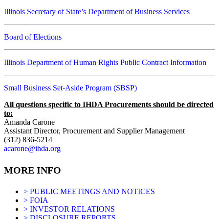
Illinois Secretary of State’s Department of Business Services
Board of Elections
Illinois Department of Human Rights Public Contract Information
Small Business Set-Aside Program (SBSP)
All questions specific to IHDA Procurements should be directed
to:
Amanda Carone
Assistant Director, Procurement and Supplier Management
(312) 836-5214
acarone@ihda.org
MORE INFO
> PUBLIC MEETINGS AND NOTICES
> FOIA
> INVESTOR RELATIONS
> DISCLOSURE REPORTS