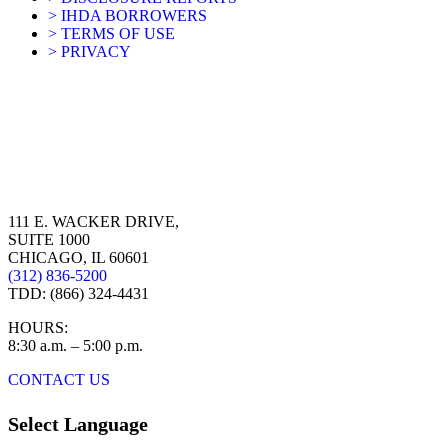
> IHDA BORROWERS
> TERMS OF USE
> PRIVACY
111 E. WACKER DRIVE,
SUITE 1000
CHICAGO, IL 60601
(312) 836-5200
TDD: (866) 324-4431
HOURS:
8:30 a.m. – 5:00 p.m.
CONTACT US
Select Language