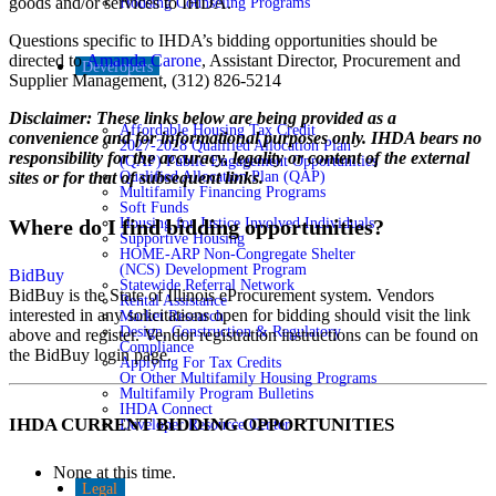
goods and/or services to IHDA.
Housing Counseling Programs
Questions specific to IHDA’s bidding opportunities should be
directed to
Amanda Carone
, Assistant Director, Procurement and
Developers
Supplier Management, (312) 826-5214
Disclaimer: These links below are being provided as a
Affordable Housing Tax Credit
convenience and for informational purposes only. IHDA bears no
2027-2028 Qualified Allocation Plan
responsibility for the accuracy, legality or content of the external
(QAP) Public Engagement Opportunities
Qualified Allocation Plan (QAP)
sites or for that of subsequent links.
Multifamily Financing Programs
Soft Funds
Housing for Justice Involved Individuals
Where do I find bidding opportunities?
Supportive Housing
HOME-ARP Non-Congregate Shelter
(NCS) Development Program
BidBuy
Statewide Referral Network
BidBuy is the State of Illinois eProcurement system. Vendors
Rental Assistance
interested in any solicitations open for bidding should visit the link
Market Research
Design, Construction & Regulatory
above and register. Vendor registration instructions can be found on
Compliance
the BidBuy login page.
Applying For Tax Credits
Or Other Multifamily Housing Programs
Multifamily Program Bulletins
IHDA Connect
IHDA CURRENT BIDDING OPPORTUNITIES
Developer Resource Center
None at this time.
Legal