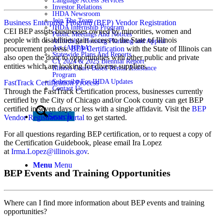
Language Access Services
Investor Relations
IHDA Newsroom
Join The Team
Business Enterprise Program (BEP) Vendor Registration
IHDA Internship Program
CEI BEP assists businesses owned by minorities, women and
Public Meetings And Notices
people with disabilities gain access to the State of Illinois
Affordable Housing Planning and Appeal
Act (AHPAA)
procurement process.
BEP Certification
with the State of Illinois can
Statewide Plans And Reports
also open the door to opportunities with other public and private
CY 2024 & 2025 Biennial Report
entities which are looking for diverse suppliers.
Illinois Court-Based Rental Assistance
Program
Subscribe For IHDA Updates
FastTrack Certification Process
Contact Us
Through the FastTrack Certification process, businesses currently
certified by the City of Chicago and/or Cook county can get BEP
certified in seven days or less with a single affidavit. Visit the
BEP
Search
Vendor Registration portal
to get started.
For all questions regarding BEP certification, or to request a copy of
the Certification Guidebook, please email Ira Lopez
at
Irma.Lopez@illinois.gov
.
Menu
Menu
BEP Events and Training Opportunities
Where can I find more information about BEP events and training
opportunities?