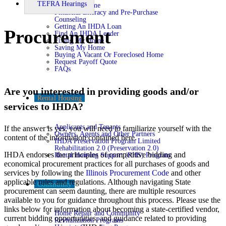
TEFRA Hearings
Buying A Home
Financial Literacy and Pre-Purchase
Counseling
Getting An IHDA Loan
Procurement
Find An IHDA Lender
Fixing My Home
Saving My Home
Buying A Vacant Or Foreclosed Home
Request Payoff Quote
FAQs
Are you interested in providing goods and/or
Rental Housing
services to IHDA?
Applicants and Tenants
If the answer is yes, you will need to familiarize yourself with the
Owners, Agents and Other Partners
content of the information contained here.
IHDA Preservation Program Limited
Rehabilitation 2.0 (Preservation 2.0)
IHDA endorses the principles of competitive bidding and
Rental Housing Support (RHS) Program
economical procurement practices for all purchases of goods and
services by following the
Illinois Procurement Code
and other
applicable rules and regulations. Although navigating State
Community
procurement can seem daunting, there are multiple resources
available to you for guidance throughout this process. Please use the
links below for information about becoming a state-certified vendor,
Home Repair and Community
current bidding opportunities, and guidance related to providing
Revitalization Programs