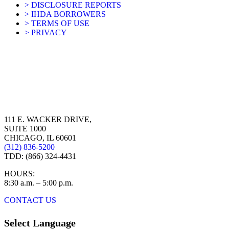
> DISCLOSURE REPORTS
> IHDA BORROWERS
> TERMS OF USE
> PRIVACY
111 E. WACKER DRIVE,
SUITE 1000
CHICAGO, IL 60601
(312) 836-5200
TDD: (866) 324-4431
HOURS:
8:30 a.m. – 5:00 p.m.
CONTACT US
Select Language