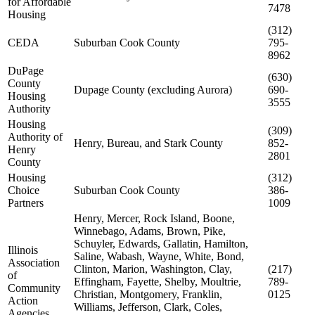
for Affordable
7478
Housing
(312)
CEDA
Suburban Cook County
795-
8962
DuPage
(630)
County
Dupage County (excluding Aurora)
690-
Housing
3555
Authority
Housing
(309)
Authority of
Henry, Bureau, and Stark County
852-
Henry
2801
County
Housing
(312)
Choice
Suburban Cook County
386-
Partners
1009
Henry, Mercer, Rock Island, Boone,
Winnebago, Adams, Brown, Pike,
Schuyler, Edwards, Gallatin, Hamilton,
Illinois
Saline, Wabash, Wayne, White, Bond,
Association
Clinton, Marion, Washington, Clay,
(217)
of
Effingham, Fayette, Shelby, Moultrie,
789-
Community
Christian, Montgomery, Franklin,
0125
Action
Williams, Jefferson, Clark, Coles,
Agencies