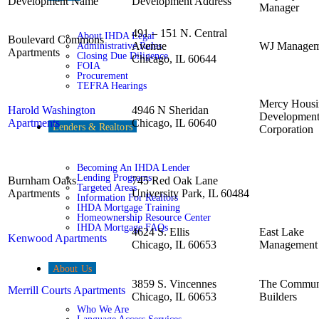
Development Name
Development Address
Manager
491 – 151 N. Central
About IHDA Legal
Boulevard Commons
Avenue
WJ Managem
Administrative Rules
Apartments
Closing Due Diligence
Chicago, IL 60644
FOIA
Procurement
TEFRA Hearings
Mercy Housi
Harold Washington
4946 N Sheridan
Developmen
Apartments
Chicago, IL 60640
Lenders & Realtors
Corporation
Becoming An IHDA Lender
Lending Programs
Burnham Oaks
745 Red Oak Lane
Targeted Areas
Apartments
University Park, IL 60484
Information For Realtors
IHDA Mortgage Training
Homeownership Resource Center
IHDA Mortgage FAQs
4624 S. Ellis
East Lake
Kenwood Apartments
Chicago, IL 60653
Management
About Us
3859 S. Vincennes
The Commun
Merrill Courts Apartments
Chicago, IL 60653
Builders
Who We Are