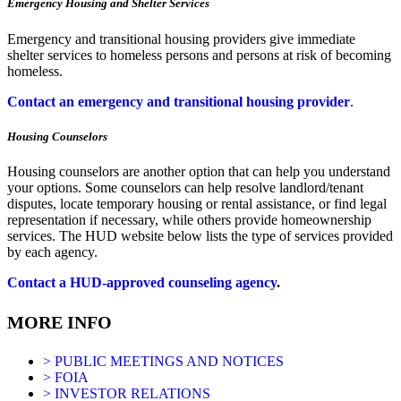
Emergency Housing and Shelter Services
Emergency and transitional housing providers give immediate
shelter services to homeless persons and persons at risk of becoming
homeless.
Contact an emergency and transitional housing provider
.
Housing Counselors
Housing counselors are another option that can help you understand
your options. Some counselors can help resolve landlord/tenant
disputes, locate temporary housing or rental assistance, or find legal
representation if necessary, while others provide homeownership
services. The HUD website below lists the type of services provided
by each agency.
Contact a HUD-approved counseling agency
.
MORE INFO
> PUBLIC MEETINGS AND NOTICES
> FOIA
> INVESTOR RELATIONS