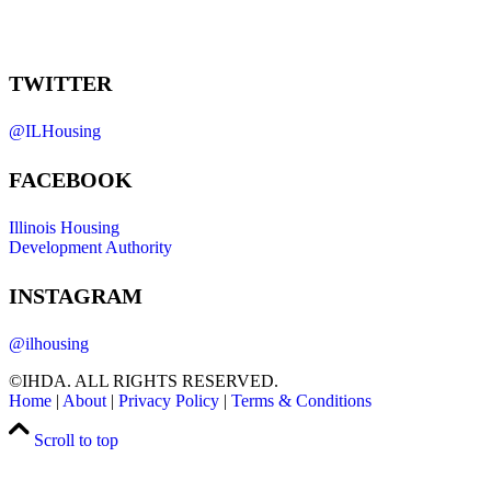
TWITTER
@ILHousing
FACEBOOK
Illinois Housing
Development Authority
INSTAGRAM
@ilhousing
©IHDA. ALL RIGHTS RESERVED.
Home
|
About
|
Privacy Policy
|
Terms & Conditions
Scroll to top