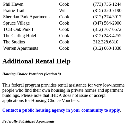
Phil Haven
Cook
(773) 736-1244
Prairie Trail
Will
(815) 320-7190
Sheridan Park Apartments
Cook
(312) 274-3917
Spruce Village
Cook
(847) 564-2900
TCB Oak Park I
Cook
(312) 767-0572
The Carling Hotel
Cook
(312) 243-4255
The Studios
Cook
312.328.6810
Warren Apartments
Cook
(312) 660-1338
Additional Rental Help
Housing Choice Vouchers (Section 8)
This federal program provides rental assistance for very low-income
people who find their own housing in private homes and apartment
buildings. Please note that IHDA does not issue or accept
applications for Housing Choice Vouchers.
Contact a public housing agency in your community to apply
.
Federally Subsidized Apartments