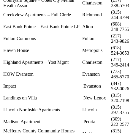
Courtyard Square – Coles Cty Mental
(217)
Charleston
Health Assoc
238-5703
(815)
Creekview Apartments – Full Circle
Richmond
344-4799
(608)
East Bank Pointe – East Bank Pointe LP
Alton
348-7755
(217)
Fulton Commons
Fulton
243-9826
(618)
Haven House
Metropolis
524-3653
(217)
Highland Apartments – Yost Mgmt
Charleston
345-2414
(773)
HOW Evanston
Evanston
465-5770
(847)
Impact
Evanston
532-0026
(815)
Landings on Villa
New Lenox
320-7198
(815)
Lincoln Northside Apartments
Lincoln
397-3755
(309)
Madison Apartment
Peoria
222-2577
McHenry County Community Homes
(815)