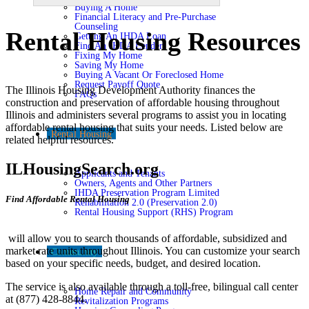
Buying A Home
Financial Literacy and Pre-Purchase
Counseling
Rental Housing Resources
Getting An IHDA Loan
Find An IHDA Lender
Fixing My Home
Saving My Home
Buying A Vacant Or Foreclosed Home
Request Payoff Quote
The Illinois Housing Development Authority finances the
FAQs
construction and preservation of affordable housing throughout
Illinois and administers several programs to assist you in locating
affordable rental housing that suits your needs. Listed below are
Rental Housing
related helpful resources.
ILHousingSearch.org
Applicants and Tenants
Owners, Agents and Other Partners
IHDA Preservation Program Limited
Find Affordable Rental Housing
Rehabilitation 2.0 (Preservation 2.0)
Rental Housing Support (RHS) Program
will allow you to search thousands of affordable, subsidized and
market rate units throughout Illinois. You can customize your search
Community
based on your specific needs, budget, and desired location.
The service is also available through a toll-free, bilingual call center
Home Repair and Community
at (877) 428-8844.
Revitalization Programs