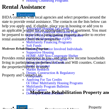
Housing Counseling Programs
Rental Assistance
Developers
IHDA contracts with local agencies and select properties around the
state to provide rental assistance. The contacts on the lists below can
help you apply and, if eligible, place you in housing or add you to
Affordable Housing Tax Credit
an applicable waitlist for an appropriately sized apartment. You must
2027-2028 Qualified Allocation Plan
be prepared to move into a participating property in order to receive
(QAP) Public Engagement Opportunities
Qualified Allocation Plan (QAP)
rental assistance from these programs.
Multifamily Financing Programs
Soft Funds
Moderate Rehabilitation Program
Housing for Justice Involved Individuals
Supportive Housing
HOME-ARP Non-Congregate Shelter
Provides rental assistance to low- and very-low income households
(NCS) Development Program
living in participating properties in Cook and Will counties. Contact
Statewide Referral Network
Rental Assistance
the properties directly to apply.
Market Research
Design, Construction & Regulatory
Property and Contact List
Compliance
Applying For Tax Credits
Or Other Multifamily Housing Programs
Multifamily Program Bulletins
IHDA Connect
Moderate Rehabilitation Property an
Developer Resource Center
Property
Legal