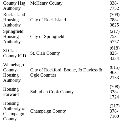
County Hsg
McHenry County
338-
Authority
7752
Rock Island
(309)
Housing
City of Rock Island
788-
Authority
0825
Springfield
(217)
Housing
City of Springfield
753-
Authority
5757
(618)
St Clair
St. Clair County
825-
County IGD
3334
Winnebago
(815)
County
City of Rockford, Boone, Jo Daviess &
963-
Housing
Ogle Counties
2133
Authority
(708)
Housing
Suburban Cook County
338-
Forward
1724
Housing
(217)
Authority of
Champaign County
378-
Champaign
7100
County