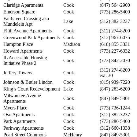
Claridge Apartments
Cook
(847) 564-2900
Emerson Square
Cook
(773) 286-5400
Fairhaven Crossing aka
Lake
(312) 382-3237
Mundelein Apt.
Fifth Avenue Apartments
Cook
(312) 274-8200
Greenwood Park Apartments
Cook
(312) 967-6075
Hampton Place
Madison
(618) 855-3331
Howard Apartments
Cook
(773) 227-6332
IL Accessible Housing
Cook
(773) 842-2070
Initiative Phase 2
(312) 274-8200
Jeffery Towers
Cook
ext. 30
Johnson & Butler Lindon
Cook
(815) 939-7220
King’s Court Redevelopment
Lake
(847) 263-6200
Milwaukee Avenue
Cook
(847) 849-5301
Apartments
Myers Place
Cook
(773) 736-1244
Oso Apartments
Cook
(312) 382-3237
Park Apartments
Cook
(773) 286-5400
Parkway Apartments
Cook
(312) 660-1338
Pearl Street Commons
McHenry
(847) 849-5301