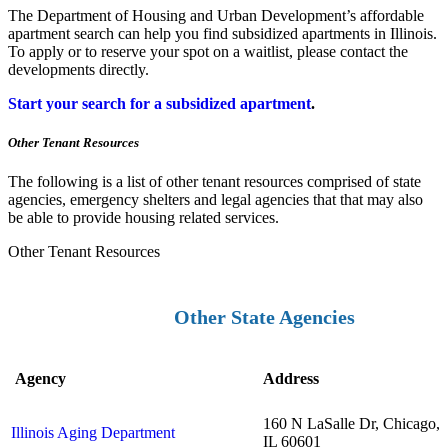
The Department of Housing and Urban Development’s affordable
apartment search can help you find subsidized apartments in Illinois.
To apply or to reserve your spot on a waitlist, please contact the
developments directly.
Start your search for a subsidized apartment
.
Other Tenant Resources
The following is a list of other tenant resources comprised of state
agencies, emergency shelters and legal agencies that that may also
be able to provide housing related services.
Other Tenant Resources
Other State Agencies
Agency
Address
160 N LaSalle Dr, Chicago,
Illinois Aging Department
IL 60601