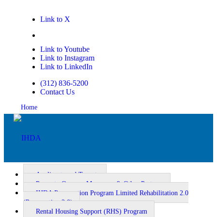
Link to X
Link to Facebook
Link to Youtube
Link to Instagram
Link to LinkedIn
(312) 836-5200
Contact Us
Home
Applicants and Tenants
Property Owners, Managers, & Other Partners
IHDA Preservation Program Limited Rehabilitation 2.0
Homeownership
(Preservation 2.0)
Rental Housing Support (RHS) Program