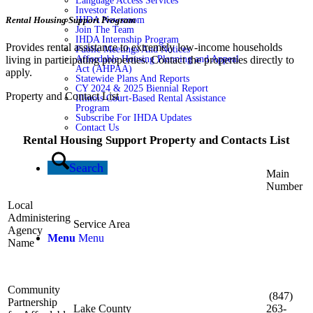
Language Access Services
Investor Relations
Rental Housing Support Program
IHDA Newsroom
Join The Team
IHDA Internship Program
Provides rental assistance to extremely low-income households
Public Meetings And Notices
living in participating properties. Contact the properties directly to
Affordable Housing Planning and Appeal
Act (AHPAA)
apply.
Statewide Plans And Reports
CY 2024 & 2025 Biennial Report
Property and Contact List
Illinois Court-Based Rental Assistance
Program
Subscribe For IHDA Updates
Contact Us
Rental Housing Support Property and Contacts List
Search
Main
Number
Local
Administering
Service Area
Agency
Menu
Menu
Name
Community
(847)
Partnership
Lake County
263-