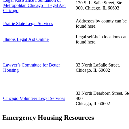
Legal Assistance Foundation of
120 S. LaSalle Street, Ste.
Metropolitan Chicago – Legal Aid
900, Chicago, IL 60603
Chicago
Addresses by county can be
Prairie State Legal Services
found
here
.
Legal self-help locations can
Illinois Legal Aid Online
found
here
.
Lawyer’s Committee for Better
33 North LaSalle Street,
Housing
Chicago, IL 60602
33 North Dearborn Street, St
Chicago Volunteer Legal Services
400
Chicago, IL 60602
Emergency Housing Resources