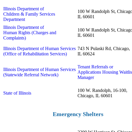
Illinois Department of
100 W Randolph St, Chicago
Children & Family Services
IL 60601
Department
Illinois Department of
100 W Randolph St, Chicago
Human Rights (Charges and
IL 60601
Complaints)
Illinois Department of Human Services
743 N Pulaski Rd, Chicago,
(Office of Rehabilitation Services)
IL 60624
Tenant Referrals or
Illinois Department of Human Services
Applications Housing Waitlis
(Statewide Referral Network)
Manager
100 W. Randolph, 16-100,
State of Illinois
Chicago, IL 60601
Emergency Shelters