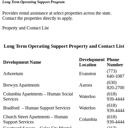
Long Term Operating Support Program
Provides rental assistance at select properties across the state.
Contact the properties directly to apply.
Property and Contact List
Long Term Operating Support Property and Contact List
Development
Phone
Development Name
Location
Number
(773)
Arboretum
Evanston
640-1087
(630)
Berwyn Apartments
Aurora
820-2700
Columbia Apartments – Human Social
(618)
Waterloo
Services
939-4444
(618)
Bradford – Human Support Services
Waterloo
939-4444
Church Street Apartments – Human
(618)
Columbia
Support Services
939-4444