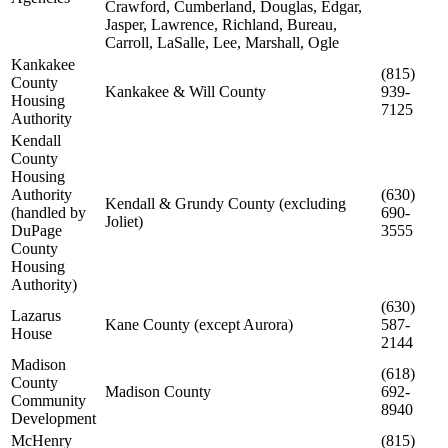
Crawford, Cumberland, Douglas, Edgar,
Jasper, Lawrence, Richland, Bureau,
Carroll, LaSalle, Lee, Marshall, Ogle
Kankakee
(815)
County
Kankakee & Will County
939-
Housing
7125
Authority
Kendall
County
Housing
Authority
(630)
Kendall & Grundy County (excluding
(handled by
690-
Joliet)
DuPage
3555
County
Housing
Authority)
(630)
Lazarus
Kane County (except Aurora)
587-
House
2144
Madison
(618)
County
Madison County
692-
Community
8940
Development
McHenry
(815)