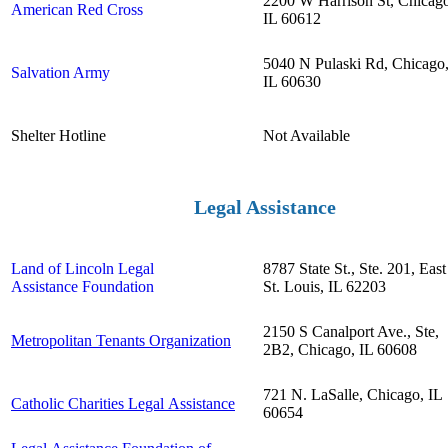
2200 W Harrison St, Chicag
American Red Cross
IL 60612
5040 N Pulaski Rd, Chicago
Salvation Army
IL 60630
Shelter Hotline
Not Available
Legal Assistance
Land of Lincoln Legal
8787 State St., Ste. 201, East
Assistance Foundation
St. Louis, IL 62203
2150 S Canalport Ave., Ste,
Metropolitan Tenants Organization
2B2, Chicago, IL 60608
721 N. LaSalle, Chicago, IL
Catholic Charities Legal Assistance
60654