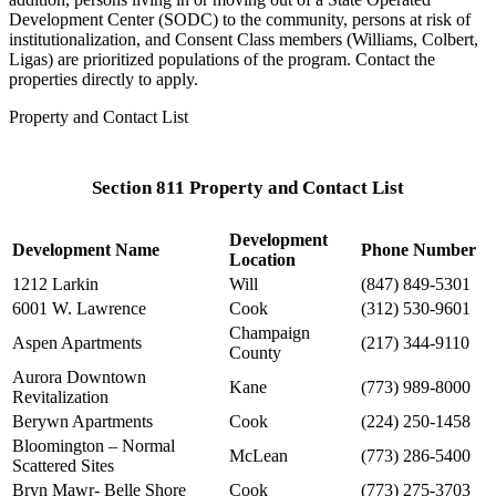
Development Center (SODC) to the community, persons at risk of
institutionalization, and Consent Class members (Williams, Colbert,
Ligas) are prioritized populations of the program. Contact the
properties directly to apply.
Property and Contact List
Section 811 Property and Contact List
Development
Development Name
Phone Number
Location
1212 Larkin
Will
(847) 849-5301
6001 W. Lawrence
Cook
(312) 530-9601
Champaign
Aspen Apartments
(217) 344-9110
County
Aurora Downtown
Kane
(773) 989-8000
Revitalization
Berywn Apartments
Cook
(224) 250-1458
Bloomington – Normal
McLean
(773) 286-5400
Scattered Sites
Bryn Mawr- Belle Shore
Cook
(773) 275-3703