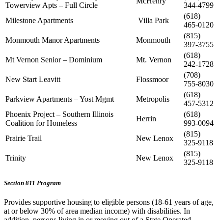
McHenry
Towerview Apts – Full Circle
344-4799
(618)
Milestone Apartments
Villa Park
465-0120
(815)
Monmouth Manor Apartments
Monmouth
397-3755
(618)
Mt Vernon Senior – Dominium
Mt. Vernon
242-1728
(708)
New Start Leavitt
Flossmoor
755-8030
(618)
Parkview Apartments – Yost Mgmt
Metropolis
457-5312
Phoenix Project – Southern Illinois
(618)
Herrin
Coalition for Homeless
993-0094
(815)
Prairie Trail
New Lenox
325-9118
(815)
Trinity
New Lenox
325-9118
Section 811 Program
Provides supportive housing to eligible persons (18-61 years of age,
at or below 30% of area median income) with disabilities. In
addition, persons living in or moving out of a State Operated