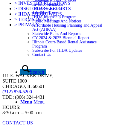
Language Access Services
> INVESTOR RELATIONS
Investor Relations
> DISCLOSURE REPORTS
IHDA Newsroom
Join The Team
> IHDA BORROWERS
IHDA Internship Program
> TERMS OF USE
Public Meetings And Notices
> PRIVACY
Affordable Housing Planning and Appeal
Act (AHPAA)
Statewide Plans And Reports
CY 2024 & 2025 Biennial Report
Illinois Court-Based Rental Assistance
Program
Subscribe For IHDA Updates
Contact Us
Search
111 E. WACKER DRIVE,
SUITE 1000
CHICAGO, IL 60601
(312) 836-5200
TDD: (866) 324-4431
Menu
Menu
HOURS:
8:30 a.m. – 5:00 p.m.
CONTACT US