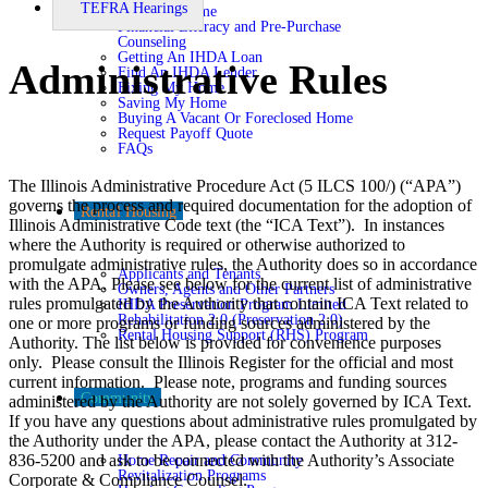
TEFRA Hearings
Buying A Home
Financial Literacy and Pre-Purchase
Counseling
Getting An IHDA Loan
Administrative Rules
Find An IHDA Lender
Fixing My Home
Saving My Home
Buying A Vacant Or Foreclosed Home
Request Payoff Quote
FAQs
The Illinois Administrative Procedure Act (5 ILCS 100/) (“APA”)
governs the process and required documentation for the adoption of
Rental Housing
Illinois Administrative Code text (the “ICA Text”). In instances
where the Authority is required or otherwise authorized to
promulgate administrative rules, the Authority does so in accordance
Applicants and Tenants
with the APA. Please see below for the current list of administrative
Owners, Agents and Other Partners
rules promulgated by the Authority that contain ICA Text related to
IHDA Preservation Program Limited
Rehabilitation 2.0 (Preservation 2.0)
one or more programs or funding sources administered by the
Rental Housing Support (RHS) Program
Authority. The list below is provided for convenience purposes
only. Please consult the Illinois Register for the official and most
current information. Please note, programs and funding sources
Community
administered by the Authority are not solely governed by ICA Text.
If you have any questions about administrative rules promulgated by
the Authority under the APA, please contact the Authority at 312-
836-5200 and ask to be connected with the Authority’s Associate
Home Repair and Community
Revitalization Programs
Corporate & Compliance Counsel.