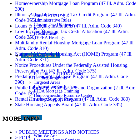
Homeownership Mortgage Loan Program (47 Ill. Adm. Code
300)
Illinois Affordable Housing Tax Credit Program (47 Ill. Adm.
About IHDA Legal
Code 355)
Administrative Rules
Closing Due Diligence
Loans to Lending Institutions (47 Ill. Adm. Code 340)
FOIA
Low Income Housing Tax Credit Allocation (47 Ill. Adm.
Procurement
Code 350)
TEFRA Hearings
Multifamily Rental Housing Mortgage Loan Program (47 Ill.
Adm. Code 310)
National Affordable Housing Act (HOME) Program (47 Ill.
Lenders & Realtors
Adm. Code 371)
Notice Procedures Under the Federally Assisted Housing
Preservation Act (47 Ill. Adm. Code 375)
Becoming An IHDA Lender
Predatory Lending Database Program (47 Ill. Adm. Code
Lending Programs
390)
Targeted Areas
Information For Realtors
Public Information Rulemaking and Organization (2 Ill. Adm.
IHDA Mortgage Training
Code 1975)
Homeownership Resource Center
Rental Housing Support Program (47 Ill. Adm. Code 380)
IHDA Mortgage FAQs
State Housing Appeals Board (47 Ill. Adm. Code 395)
MORE INFO
About Us
> PUBLIC MEETINGS AND NOTICES
Who We Are
> FOIA