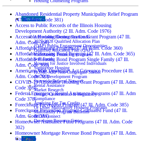
Housing Counseling Programs
Abandoned Residential Property Municipality Relief Program
Developers
(47 Ill. Adm. Code 381)
Access to Public Records of the Illinois Housing
Development Authority (2 Ill. Adm. Code 1976)
Accessible Housing Demonstration Grant Program (47 Ill.
Affordable Housing Tax Credit
2027-2028 Qualified Allocation Plan
Adm. Code 368)
(QAP) Public Engagement Opportunities
Affordable Housing Program (47 Ill. Adm. Code 360)
Qualified Allocation Plan (QAP)
Affordable Housing Bond Program (47 Ill. Adm. Code 365)
Multifamily Financing Programs
Soft Funds
Affordable Housing Bond Program Single Family (47 Ill.
Housing for Justice Involved Individuals
Adm. Code 366)
Supportive Housing
Americans With Disabilities Act Grievance Procedure (4 Ill.
HOME-ARP Non-Congregate Shelter
Adm. Code 700)
(NCS) Development Program
Statewide Referral Network
COVID-19 Affordable Housing Grant Program (47 Ill. Adm.
Rental Assistance
Code 369)
Market Research
Federal Emergency Rental Assistance Programs (47 Ill. Adm
Design, Construction & Regulatory
Compliance
Code 378)
Applying For Tax Credits
Foreclosure Prevention Program (47 Ill. Adm. Code 385)
Or Other Multifamily Housing Programs
Foreclosure Prevention Program Graduated Fund (47 Ill.
Multifamily Program Bulletins
Adm. Code 386)
IHDA Connect
Developer Resource Center
Homeowner Assistance Fund Programs (47 Ill. Adm. Code
302)
Homeowner Mortgage Revenue Bond Program (47 Ill. Adm.
Code 260)
Legal