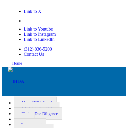
Link to X
Link to Facebook
Link to Youtube
Link to Instagram
Link to LinkedIn
(312) 836-5200
Contact Us
Home
About IHDA Legal
Administrative Rules
Closing Due Diligence
Homeownership
FOIA
Procurement