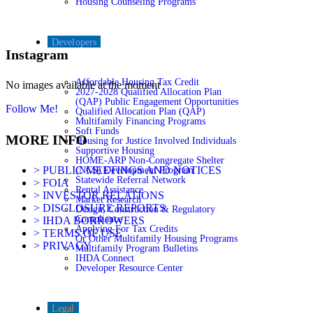
Housing Counseling Programs
Developers
Instagram
Affordable Housing Tax Credit
No images available at the moment
2027-2028 Qualified Allocation Plan
(QAP) Public Engagement Opportunities
Follow Me!
Qualified Allocation Plan (QAP)
Multifamily Financing Programs
Soft Funds
MORE INFO
Housing for Justice Involved Individuals
Supportive Housing
HOME-ARP Non-Congregate Shelter
> PUBLIC MEETINGS AND NOTICES
(NCS) Development Program
Statewide Referral Network
> FOIA
Rental Assistance
> INVESTOR RELATIONS
Market Research
> DISCLOSURE REPORTS
Design, Construction & Regulatory
Compliance
> IHDA BORROWERS
Applying For Tax Credits
> TERMS OF USE
Or Other Multifamily Housing Programs
> PRIVACY
Multifamily Program Bulletins
IHDA Connect
Developer Resource Center
Legal