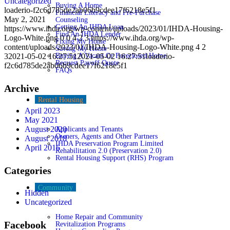
Uncategorized
Buying A Home
loaderio-f2c6d785de2ab06b9cdee17f6218e5f1
Financial Literacy and Pre-Purchase
May 2, 2021
Counseling
Getting An IHDA Loan
https://www.ihda.org/wp-content/uploads/2023/01/IHDA-Housing-
Find An IHDA Lender
Logo-White.png
0
0
4 2 3
https://www.ihda.org/wp-
Fixing My Home
content/uploads/2023/01/IHDA-Housing-Logo-White.png
4 2
Saving My Home
3
2021-05-02 16:27:51
Buying A Vacant Or Foreclosed Home
2021-05-02 16:27:51
loaderio-
Request Payoff Quote
f2c6d785de2ab06b9cdee17f6218e5f1
FAQs
Archive
Rental Housing
April 2023
May 2021
August 2020
Applicants and Tenants
Owners, Agents and Other Partners
August 2018
IHDA Preservation Program Limited
April 2016
Rehabilitation 2.0 (Preservation 2.0)
Rental Housing Support (RHS) Program
Categories
Community
Hidden
Uncategorized
Home Repair and Community
Facebook
Revitalization Programs