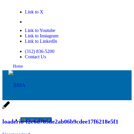
Link to X
Link to Facebook
Link to Youtube
Link to Instagram
Link to LinkedIn
(312) 836-5200
Contact Us
Home
Homeownership
loaderio-f2c6d785de2ab06b9cdee17f6218e5f1