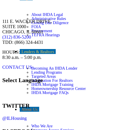
About IHDA Legal
Administrative Rules
111 E. WACKER DRIVE,
Closing Due Diligence
SUITE 1000
FOIA
Procurement
CHICAGO, IL 60601
TEFRA Hearings
(312) 836-5200
TDD: (866) 324-4431
HOURS:
Lenders & Realtors
8:30 a.m. – 5:00 p.m.
CONTACT US
Becoming An IHDA Lender
Lending Programs
Targeted Areas
Select Language
Information For Realtors
IHDA Mortgage Training
Homeownership Resource Center
IHDA Mortgage FAQs
TWITTER
About Us
@ILHousing
Who We Are