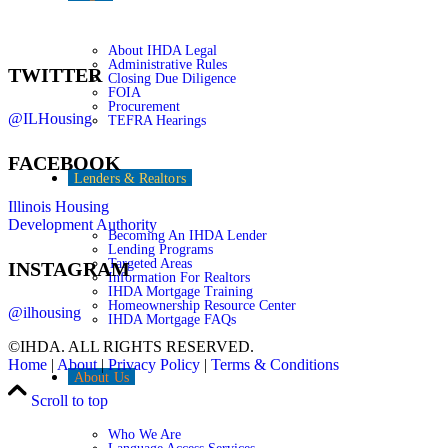
About IHDA Legal
Administrative Rules
TWITTER
Closing Due Diligence
FOIA
Procurement
@ILHousing
TEFRA Hearings
FACEBOOK
Lenders & Realtors
Illinois Housing
Development Authority
Becoming An IHDA Lender
Lending Programs
Targeted Areas
INSTAGRAM
Information For Realtors
IHDA Mortgage Training
Homeownership Resource Center
@ilhousing
IHDA Mortgage FAQs
©IHDA. ALL RIGHTS RESERVED.
Home
|
About
|
Privacy Policy
|
Terms & Conditions
About Us
Scroll to top
Who We Are