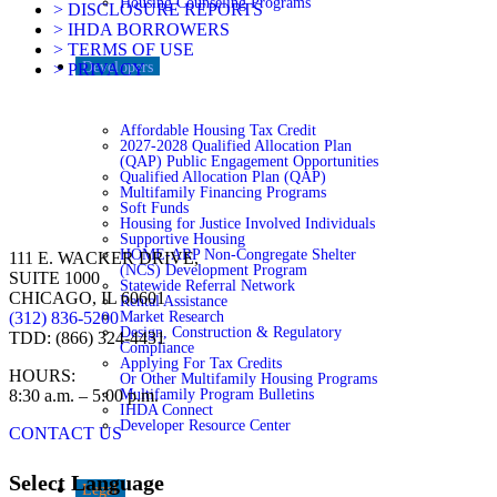
Housing Counseling Programs
> DISCLOSURE REPORTS
> IHDA BORROWERS
> TERMS OF USE
Developers
> PRIVACY
Affordable Housing Tax Credit
2027-2028 Qualified Allocation Plan
(QAP) Public Engagement Opportunities
Qualified Allocation Plan (QAP)
Multifamily Financing Programs
Soft Funds
Housing for Justice Involved Individuals
Supportive Housing
HOME-ARP Non-Congregate Shelter
111 E. WACKER DRIVE,
(NCS) Development Program
SUITE 1000
Statewide Referral Network
CHICAGO, IL 60601
Rental Assistance
Market Research
(312) 836-5200
Design, Construction & Regulatory
TDD: (866) 324-4431
Compliance
Applying For Tax Credits
HOURS:
Or Other Multifamily Housing Programs
Multifamily Program Bulletins
8:30 a.m. – 5:00 p.m.
IHDA Connect
Developer Resource Center
CONTACT US
Select Language
Legal