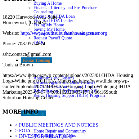
Buying A Home
Financial Literacy and Pre-Purchase
Counseling
Getting An IHDA Loan
18220 Harwood Ave., Suite 1
Find An IHDA Lender
Homewood, IL 60430
Fixing My Home
Saving My Home
Website:
http://www.southsuburbanhousingcenter.org
Buying A Vacant Or Foreclosed Home
Request Payoff Quote
FAQs
Phone: 708-957-4674
sshc.contact@gmail.com
Rental Housing
Tonisha Brown
https://www.ihda.org/wp-content/uploads/2023/01/IHDA-Housing-
Applicants and Tenants
Logo-White.png
0
0
IHDA Marketing
https://www.ihda.org/wp-
Owners, Agents and Other Partners
content/uploads/2023/01/IHDA-Housing-Logo-White.png
IHDA
IHDA Preservation Program Limited
Rehabilitation 2.0 (Preservation 2.0)
Marketing
2023-05-17 14:06:16
2023-05-17 14:06:16
South
Rental Housing Support (RHS) Program
Suburban Housing Center
MORE INFO
Community
> PUBLIC MEETINGS AND NOTICES
> FOIA
Home Repair and Community
Revitalization Programs
> INVESTOR RELATIONS