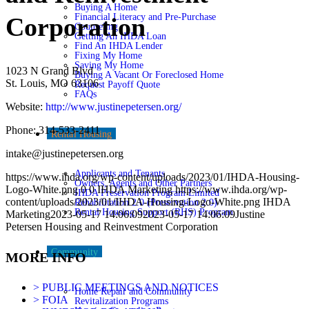
Buying A Home
Financial Literacy and Pre-Purchase
Corporation
Counseling
Getting An IHDA Loan
Find An IHDA Lender
Fixing My Home
Saving My Home
1023 N Grand Blvd
Buying A Vacant Or Foreclosed Home
St. Louis, MO 63106
Request Payoff Quote
FAQs
Website:
http://www.justinepetersen.org/
Phone: 314-533-2411
Rental Housing
intake@justinepetersen.org
Applicants and Tenants
https://www.ihda.org/wp-content/uploads/2023/01/IHDA-Housing-
Owners, Agents and Other Partners
Logo-White.png
0
0
IHDA Marketing
https://www.ihda.org/wp-
IHDA Preservation Program Limited
content/uploads/2023/01/IHDA-Housing-Logo-White.png
IHDA
Rehabilitation 2.0 (Preservation 2.0)
Rental Housing Support (RHS) Program
Marketing
2023-05-17 14:06:09
2023-05-17 14:06:09
Justine
Petersen Housing and Reinvestment Corporation
Community
MORE INFO
> PUBLIC MEETINGS AND NOTICES
Home Repair and Community
> FOIA
Revitalization Programs