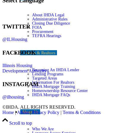
Select Language
About IHDA Legal
Administrative Rules
Closing Due Diligence
TWITTER
FOIA
Procurement
TEFRA Hearings
@ILHousing
FACEBOOK
Lenders & Realtors
Illinois Housing
Becoming An IHDA Lender
Development Authority
Lending Programs
Targeted Areas
Information For Realtors
INSTAGRAM
IHDA Mortgage Training
Homeownership Resource Center
IHDA Mortgage FAQs
@ilhousing
©IHDA. ALL RIGHTS RESERVED.
About Us
Home
|
About
|
Privacy Policy
|
Terms & Conditions
Scroll to top
Who We Are