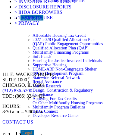
Housing Counseling Programs
> INVESTOR RELATIONS
> DISCLOSURE REPORTS
> IHDA BORROWERS
> TERMS OF USE
Developers
> PRIVACY
Affordable Housing Tax Credit
2027-2028 Qualified Allocation Plan
(QAP) Public Engagement Opportunities
Qualified Allocation Plan (QAP)
Multifamily Financing Programs
Soft Funds
Housing for Justice Involved Individuals
Supportive Housing
HOME-ARP Non-Congregate Shelter
(NCS) Development Program
111 E. WACKER DRIVE,
Statewide Referral Network
SUITE 1000
Rental Assistance
CHICAGO, IL 60601
Market Research
Design, Construction & Regulatory
(312) 836-5200
Compliance
TDD: (866) 324-4431
Applying For Tax Credits
Or Other Multifamily Housing Programs
HOURS:
Multifamily Program Bulletins
IHDA Connect
8:30 a.m. – 5:00 p.m.
Developer Resource Center
CONTACT US
Legal