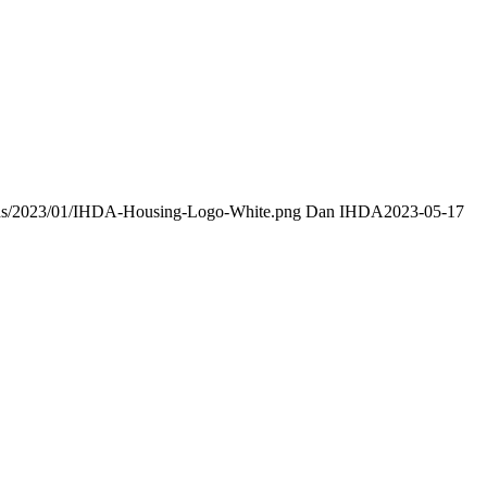
oads/2023/01/IHDA-Housing-Logo-White.png
Dan IHDA
2023-05-17