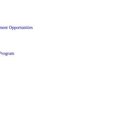
ment Opportunities
Program