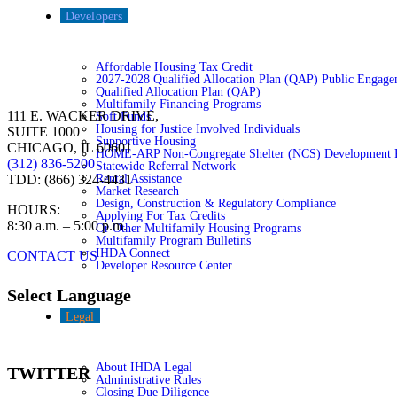
Developers
Affordable Housing Tax Credit
2027-2028 Qualified Allocation Plan (QAP) Public Engage
Qualified Allocation Plan (QAP)
Multifamily Financing Programs
111 E. WACKER DRIVE,
Soft Funds
Housing for Justice Involved Individuals
SUITE 1000
Supportive Housing
CHICAGO, IL 60601
HOME-ARP Non-Congregate Shelter (NCS) Development 
(312) 836-5200
Statewide Referral Network
Rental Assistance
TDD: (866) 324-4431
Market Research
Design, Construction & Regulatory Compliance
HOURS:
Applying For Tax Credits
8:30 a.m. – 5:00 p.m.
Or Other Multifamily Housing Programs
Multifamily Program Bulletins
IHDA Connect
CONTACT US
Developer Resource Center
Select Language
Legal
About IHDA Legal
TWITTER
Administrative Rules
Closing Due Diligence