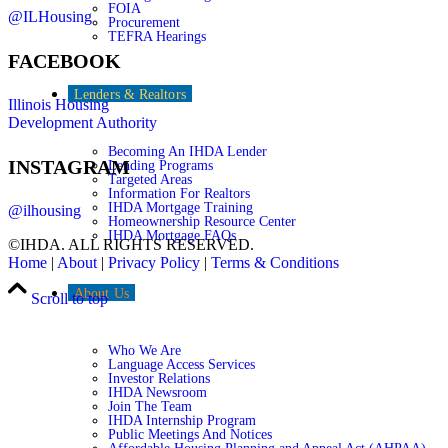
FOIA
@ILHousing
Procurement
TEFRA Hearings
FACEBOOK
Lenders & Realtors
Illinois Housing
Development Authority
Becoming An IHDA Lender
INSTAGRAM
Lending Programs
Targeted Areas
Information For Realtors
IHDA Mortgage Training
@ilhousing
Homeownership Resource Center
IHDA Mortgage FAQs
©IHDA. ALL RIGHTS RESERVED.
Home
|
About
|
Privacy Policy
|
Terms & Conditions
About Us
Scroll to top
Who We Are
Language Access Services
Investor Relations
IHDA Newsroom
Join The Team
IHDA Internship Program
Public Meetings And Notices