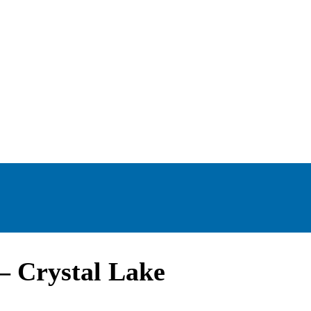
– Crystal Lake