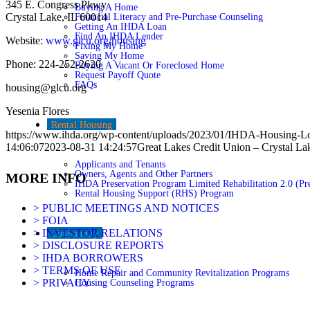
345 E. Congress Pkwy
Buying A Home
Crystal Lake, IL 60014
Financial Literacy and Pre-Purchase Counseling
Getting An IHDA Loan
Find An IHDA Lender
Website:
www.glcu.org/housing
Fixing My Home
Saving My Home
Phone: 224-252-2620
Buying A Vacant Or Foreclosed Home
Request Payoff Quote
FAQs
housing@glcu.org
Yesenia Flores
Rental Housing
https://www.ihda.org/wp-content/uploads/2023/01/IHDA-Housing-L
14:06:07
2023-08-31 14:24:57
Great Lakes Credit Union – Crystal La
Applicants and Tenants
Owners, Agents and Other Partners
MORE INFO
IHDA Preservation Program Limited Rehabilitation 2.0 (Pre
Rental Housing Support (RHS) Program
> PUBLIC MEETINGS AND NOTICES
> FOIA
> INVESTOR RELATIONS
Community
> DISCLOSURE REPORTS
> IHDA BORROWERS
> TERMS OF USE
Home Repair and Community Revitalization Programs
> PRIVACY
Housing Counseling Programs