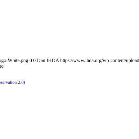
ogo-White.png
0
0
Dan IHDA
https://www.ihda.org/wp-content/upl
ke
servation 2.0)