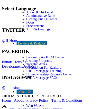
Select Language
About IHDA Legal
Administrative Rules
Closing Due Diligence
FOIA
Procurement
TWITTER
TEFRA Hearings
@ILHousing
Lenders & Realtors
FACEBOOK
Becoming An IHDA Lender
Lending Programs
Illinois Housing
Targeted Areas
Development Authority
Information For Realtors
IHDA Mortgage Training
Homeownership Resource Center
INSTAGRAM
IHDA Mortgage FAQs
@ilhousing
About Us
©IHDA. ALL RIGHTS RESERVED.
Home
|
About
|
Privacy Policy
|
Terms & Conditions
Who We Are