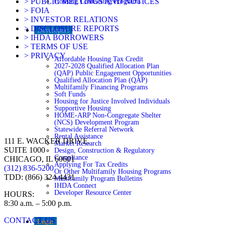
> PUBLIC MEETINGS AND NOTICES
Housing Counseling Programs
> FOIA
> INVESTOR RELATIONS
> DISCLOSURE REPORTS
Developers
> IHDA BORROWERS
> TERMS OF USE
> PRIVACY
Affordable Housing Tax Credit
2027-2028 Qualified Allocation Plan
(QAP) Public Engagement Opportunities
Qualified Allocation Plan (QAP)
Multifamily Financing Programs
Soft Funds
Housing for Justice Involved Individuals
Supportive Housing
HOME-ARP Non-Congregate Shelter
(NCS) Development Program
Statewide Referral Network
Rental Assistance
111 E. WACKER DRIVE,
Market Research
SUITE 1000
Design, Construction & Regulatory
Compliance
CHICAGO, IL 60601
Applying For Tax Credits
(312) 836-5200
Or Other Multifamily Housing Programs
TDD: (866) 324-4431
Multifamily Program Bulletins
IHDA Connect
Developer Resource Center
HOURS:
8:30 a.m. – 5:00 p.m.
CONTACT US
Legal