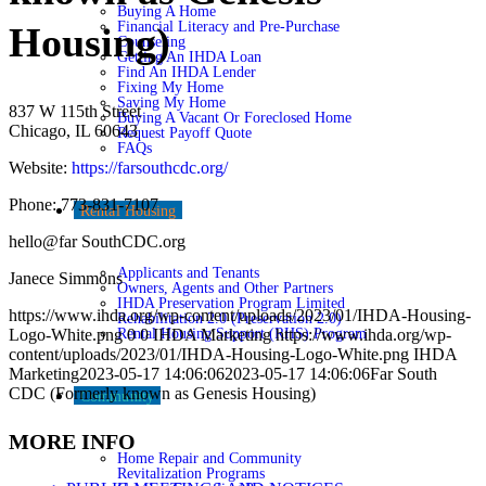
Buying A Home
Financial Literacy and Pre-Purchase
Housing)
Counseling
Getting An IHDA Loan
Find An IHDA Lender
Fixing My Home
Saving My Home
837 W 115th Street
Buying A Vacant Or Foreclosed Home
Chicago, IL 60643
Request Payoff Quote
FAQs
Website:
https://farsouthcdc.org/
Phone: 773-831-7107
Rental Housing
hello@far SouthCDC.org
Applicants and Tenants
Janece Simmons
Owners, Agents and Other Partners
IHDA Preservation Program Limited
https://www.ihda.org/wp-content/uploads/2023/01/IHDA-Housing-
Rehabilitation 2.0 (Preservation 2.0)
Rental Housing Support (RHS) Program
Logo-White.png
0
0
IHDA Marketing
https://www.ihda.org/wp-
content/uploads/2023/01/IHDA-Housing-Logo-White.png
IHDA
Marketing
2023-05-17 14:06:06
2023-05-17 14:06:06
Far South
CDC (Formerly known as Genesis Housing)
Community
MORE INFO
Home Repair and Community
Revitalization Programs