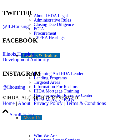
TWITTER
About IHDA Legal
Administrative Rules
Closing Due Diligence
@ILHousing
FOIA
Procurement
TEFRA Hearings
FACEBOOK
Illinois Housing
Lenders & Realtors
Development Authority
INSTAGRAM
Becoming An IHDA Lender
Lending Programs
Targeted Areas
Information For Realtors
@ilhousing
IHDA Mortgage Training
Homeownership Resource Center
©IHDA. ALL RIGHTS RESERVED.
IHDA Mortgage FAQs
Home
|
About
|
Privacy Policy
|
Terms & Conditions
Scroll to top
About Us
Who We Are