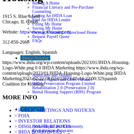
Buying A Home
Financial Literacy and Pre-Purchase
Counseling
Getting An IHDA Loan
1915 S. Blue Island
Find An IHDA Lender
Chicago, IL 60608
Fixing My Home
Saving My Home
Website:
http://www.sc4housing.org
Buying A Vacant Or Foreclosed Home
Request Payoff Quote
FAQs
312-850-2660
Languages: English, Spanish
Rental Housing
https://www.ihda.org/wp-content/uploads/2023/01/IHDA-Housing-
Logo-White.png
0
0
IHDA Marketing
https://www.ihda.org/wp-
content/uploads/2023/01/IHDA-Housing-Logo-White.png
IHDA
Applicants and Tenants
Marketing
2023-02-22 08:02:02
2023-05-16 22:00:32
Spanish
Owners, Agents and Other Partners
IHDA Preservation Program Limited
Coalition for Housing
Rehabilitation 2.0 (Preservation 2.0)
Rental Housing Support (RHS) Program
MORE INFO
Community
> PUBLIC MEETINGS AND NOTICES
> FOIA
> INVESTOR RELATIONS
> DISCLOSURE REPORTS
Home Repair and Community
Revitalization Programs
> IHDA BORROWERS