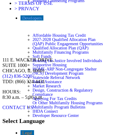
Housing Counseling Programs
> TERMS OF USE
> PRIVACY
Developers
Affordable Housing Tax Credit
2027-2028 Qualified Allocation Plan
(QAP) Public Engagement Opportunities
Qualified Allocation Plan (QAP)
Multifamily Financing Programs
Soft Funds
111 E. WACKER DRIVE,
Housing for Justice Involved Individuals
Supportive Housing
SUITE 1000
HOME-ARP Non-Congregate Shelter
CHICAGO, IL 60601
(NCS) Development Program
(312) 836-5200
Statewide Referral Network
TDD: (866) 324-4431
Rental Assistance
Market Research
Design, Construction & Regulatory
HOURS:
Compliance
8:30 a.m. – 5:00 p.m.
Applying For Tax Credits
Or Other Multifamily Housing Programs
Multifamily Program Bulletins
CONTACT US
IHDA Connect
Developer Resource Center
Select Language
Legal