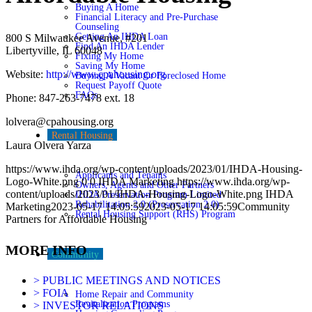
Buying A Home
Financial Literacy and Pre-Purchase
Counseling
Getting An IHDA Loan
800 S Milwaukee Avenue, #201
Find An IHDA Lender
Libertyville, IL 60048
Fixing My Home
Saving My Home
Website:
http://www.cpahousing.org
Buying A Vacant Or Foreclosed Home
Request Payoff Quote
FAQs
Phone: 847-263-7478 ext. 18
lolvera@cpahousing.org
Rental Housing
Laura Olvera Yarza
https://www.ihda.org/wp-content/uploads/2023/01/IHDA-Housing-
Applicants and Tenants
Logo-White.png
0
0
IHDA Marketing
https://www.ihda.org/wp-
Owners, Agents and Other Partners
content/uploads/2023/01/IHDA-Housing-Logo-White.png
IHDA
IHDA Preservation Program Limited
Rehabilitation 2.0 (Preservation 2.0)
Marketing
2023-05-17 14:05:59
2023-05-17 14:05:59
Community
Rental Housing Support (RHS) Program
Partners for Affordable Housing
MORE INFO
Community
> PUBLIC MEETINGS AND NOTICES
> FOIA
Home Repair and Community
Revitalization Programs
> INVESTOR RELATIONS