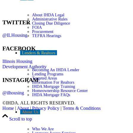
About IHDA Legal
Administrative Rules
TWITTER
Closing Due Diligence
FOIA
Procurement
@ILHousing
TEFRA Hearings
FACEBOOK
Lenders & Realtors
Illinois Housing
Development Authority
Becoming An IHDA Lender
Lending Programs
Targeted Areas
INSTAGRAM
Information For Realtors
IHDA Mortgage Training
Homeownership Resource Center
@ilhousing
IHDA Mortgage FAQs
©IHDA. ALL RIGHTS RESERVED.
Home
|
About
|
Privacy Policy
|
Terms & Conditions
About Us
Scroll to top
Who We Are