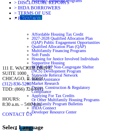
Housing Counseling Programs
> DISCLOSURE REPORTS
> IHDA BORROWERS
> TERMS OF USE
Developers
> PRIVACY
Affordable Housing Tax Credit
2027-2028 Qualified Allocation Plan
(QAP) Public Engagement Opportunities
Qualified Allocation Plan (QAP)
Multifamily Financing Programs
Soft Funds
Housing for Justice Involved Individuals
Supportive Housing
HOME-ARP Non-Congregate Shelter
111 E. WACKER DRIVE,
(NCS) Development Program
SUITE 1000
Statewide Referral Network
CHICAGO, IL 60601
Rental Assistance
Market Research
(312) 836-5200
Design, Construction & Regulatory
TDD: (866) 324-4431
Compliance
Applying For Tax Credits
HOURS:
Or Other Multifamily Housing Programs
Multifamily Program Bulletins
8:30 a.m. – 5:00 p.m.
IHDA Connect
Developer Resource Center
CONTACT US
Select Language
Legal