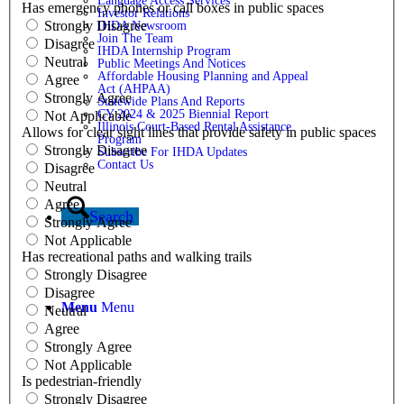
Language Access Services
Has emergency phones or call boxes in public spaces
Investor Relations
Strongly Disagree
IHDA Newsroom
Join The Team
Disagree
IHDA Internship Program
Neutral
Public Meetings And Notices
Affordable Housing Planning and Appeal
Agree
Act (AHPAA)
Strongly Agree
Statewide Plans And Reports
CY 2024 & 2025 Biennial Report
Not Applicable
Illinois Court-Based Rental Assistance
Allows for clear sight lines that provide safety in public spaces
Program
Strongly Disagree
Subscribe For IHDA Updates
Contact Us
Disagree
Neutral
Agree
Search
Strongly Agree
Not Applicable
Has recreational paths and walking trails
Strongly Disagree
Disagree
Menu
Menu
Neutral
Agree
Strongly Agree
Not Applicable
Is pedestrian-friendly
Strongly Disagree