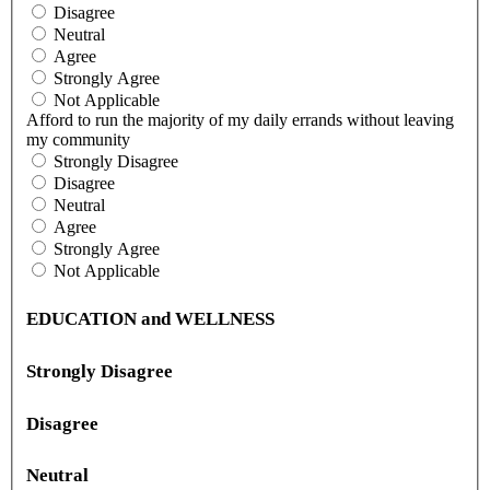
Disagree
Neutral
Agree
Strongly Agree
Not Applicable
Afford to run the majority of my daily errands without leaving
my community
Strongly Disagree
Disagree
Neutral
Agree
Strongly Agree
Not Applicable
EDUCATION and WELLNESS
Strongly Disagree
Disagree
Neutral