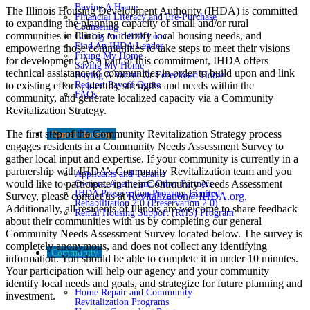
Buying A Home
The Illinois Housing Development Authority (IHDA) is committed
Financial Literacy and Pre-Purchase
to expanding the planning capacity of small and/or rural
Counseling
communities in Illinois to identify local housing needs, and
Getting An IHDA Loan
Find An IHDA Lender
empowering those communities to take steps to meet their visions
Fixing My Home
for development. As a part of this commitment, IHDA offers
Saving My Home
technical assistance to communities in order to build upon and link
Buying A Vacant Or Foreclosed Home
to existing efforts, identify strengths and needs within the
Request Payoff Quote
FAQs
community, and generate localized capacity via a Community
Revitalization Strategy.
The first step of the Community Revitalization Strategy process
Rental Housing
engages residents in a Community Needs Assessment Survey to
gather local input and expertise. If your community is currently in a
partnership with IHDA’s Community Revitalization team and you
Applicants and Tenants
would like to participate in their Community Needs Assessment
Owners, Agents and Other Partners
IHDA Preservation Program Limited
Survey, please contact us at
Revitalization@IHDA.org
.
Rehabilitation 2.0 (Preservation 2.0)
Additionally, all residents of Illinois are welcome to share feedback
Rental Housing Support (RHS) Program
about their communities with us by completing our general
Community Needs Assessment Survey located below. The survey is
completely anonymous, and does not collect any identifying
Community
information. You should be able to complete it in under 10 minutes.
Your participation will help our agency and your community
identify local needs and goals, and strategize for future planning and
Home Repair and Community
investment.
Revitalization Programs