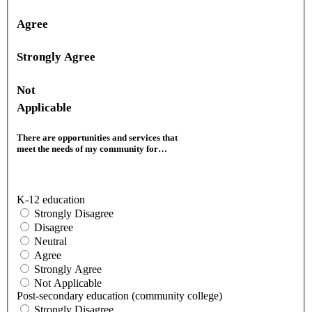
Agree
Strongly Agree
Not
Applicable
There are opportunities and services that
meet the needs of my community for…
K-12 education
Strongly Disagree
Disagree
Neutral
Agree
Strongly Agree
Not Applicable
Post-secondary education (community college)
Strongly Disagree