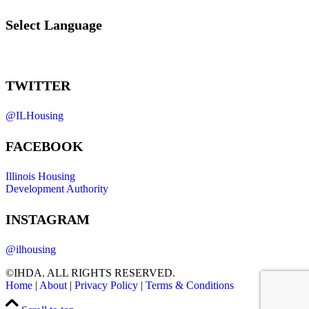
Select Language
TWITTER
@ILHousing
FACEBOOK
Illinois Housing
Development Authority
INSTAGRAM
@ilhousing
©IHDA. ALL RIGHTS RESERVED.
Home
|
About
|
Privacy Policy
|
Terms & Conditions