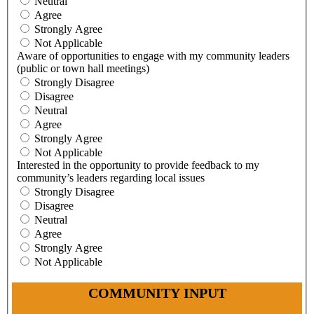
Neutral
Agree
Strongly Agree
Not Applicable
Aware of opportunities to engage with my community leaders
(public or town hall meetings)
Strongly Disagree
Disagree
Neutral
Agree
Strongly Agree
Not Applicable
Interested in the opportunity to provide feedback to my
community’s leaders regarding local issues
Strongly Disagree
Disagree
Neutral
Agree
Strongly Agree
Not Applicable
COMMUNITY INPUT