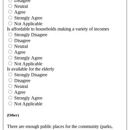
Disagree
Neutral
Agree
Strongly Agree
Not Applicable
Is affordable to households making a variety of incomes
Strongly Disagree
Disagree
Neutral
Agree
Strongly Agree
Not Applicable
Is available for the elderly
Strongly Disagree
Disagree
Neutral
Agree
Strongly Agree
Not Applicable
(Other)
There are enough public places for the community (parks,