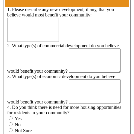
1. Please describe any new development, if any, that you
believe would most benefit your community:
2. What type(s) of commercial development do you believe
would benefit your community?
3. What type(s) of economic development do you believe
would benefit your community?
4. Do you think there is need for more housing opportunities
for residents in your community?
Yes
No
Not Sure