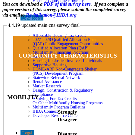
Housing Counseling Programs
You can download a
PDF of this survey here
. If you complete a
paper version of this survey, please submit the completed survey
via email to
Revitalization@IHDA.org
Developers
4.4.19-updated-main-cna-survey-final
Affordable Housing Tax Credit
2027-2028 Qualified Allocation Plan
(QAP) Public Engagement Opportunities
Qualified Allocation Plan (QAP)
Multifamily Financing Programs
COMMUNITY CHARACTERISTICS
Soft Funds
Housing for Justice Involved Individuals
Supportive Housing
HOME-ARP Non-Congregate Shelter
(NCS) Development Program
Statewide Referral Network
Rental Assistance
Market Research
Design, Construction & Regulatory
Compliance
MOBILITY
Applying For Tax Credits
Or Other Multifamily Housing Programs
Multifamily Program Bulletins
IHDA Connect
Strongly
Developer Resource Center
Disagree
Legal
Disagree