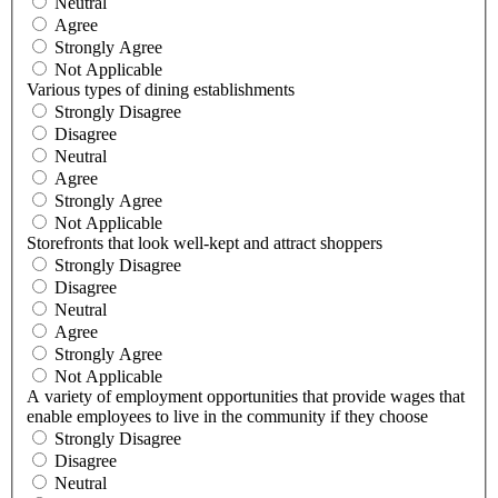
Neutral
Agree
Strongly Agree
Not Applicable
Various types of dining establishments
Strongly Disagree
Disagree
Neutral
Agree
Strongly Agree
Not Applicable
Storefronts that look well-kept and attract shoppers
Strongly Disagree
Disagree
Neutral
Agree
Strongly Agree
Not Applicable
A variety of employment opportunities that provide wages that
enable employees to live in the community if they choose
Strongly Disagree
Disagree
Neutral