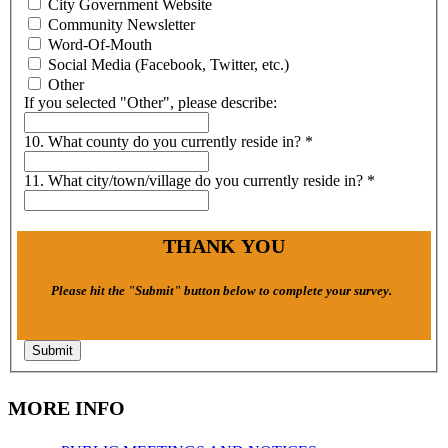
City Government Website
Community Newsletter
Word-Of-Mouth
Social Media (Facebook, Twitter, etc.)
Other
If you selected "Other", please describe:
10. What county do you currently reside in?
*
11. What city/town/village do you currently reside in?
*
THANK YOU
Please hit the "Submit" button below to complete your survey.
Submit
MORE INFO