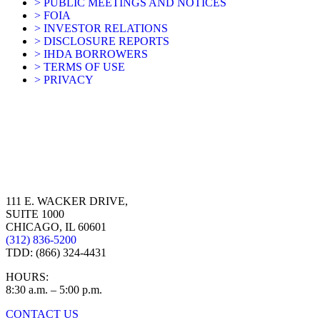
> PUBLIC MEETINGS AND NOTICES
> FOIA
> INVESTOR RELATIONS
> DISCLOSURE REPORTS
> IHDA BORROWERS
> TERMS OF USE
> PRIVACY
111 E. WACKER DRIVE,
SUITE 1000
CHICAGO, IL 60601
(312) 836-5200
TDD: (866) 324-4431
HOURS:
8:30 a.m. – 5:00 p.m.
CONTACT US