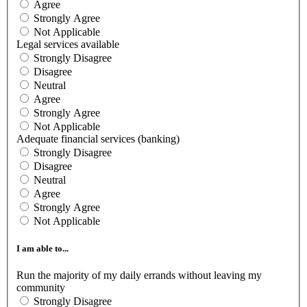
Agree
Strongly Agree
Not Applicable
Legal services available
Strongly Disagree
Disagree
Neutral
Agree
Strongly Agree
Not Applicable
Adequate financial services (banking)
Strongly Disagree
Disagree
Neutral
Agree
Strongly Agree
Not Applicable
I am able to...
Run the majority of my daily errands without leaving my
community
Strongly Disagree