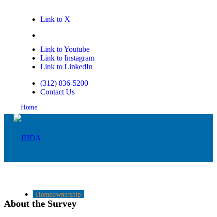
Link to X
Link to Facebook
Link to Youtube
Link to Instagram
Link to LinkedIn
(312) 836-5200
Contact Us
Home
Homeownership
About the Survey