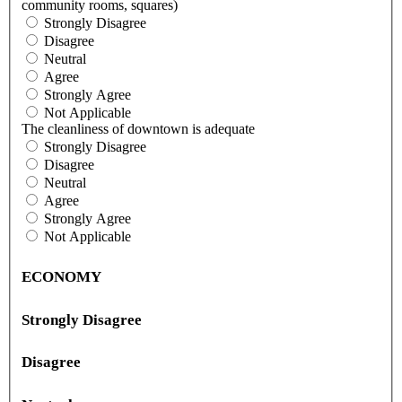
community rooms, squares)
Strongly Disagree
Disagree
Neutral
Agree
Strongly Agree
Not Applicable
The cleanliness of downtown is adequate
Strongly Disagree
Disagree
Neutral
Agree
Strongly Agree
Not Applicable
ECONOMY
Strongly Disagree
Disagree