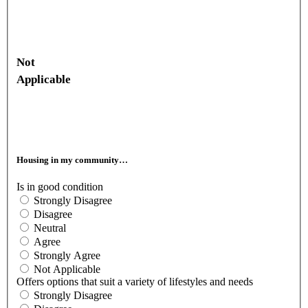
Not
Applicable
Housing in my community…
Is in good condition
Strongly Disagree
Disagree
Neutral
Agree
Strongly Agree
Not Applicable
Offers options that suit a variety of lifestyles and needs
Strongly Disagree