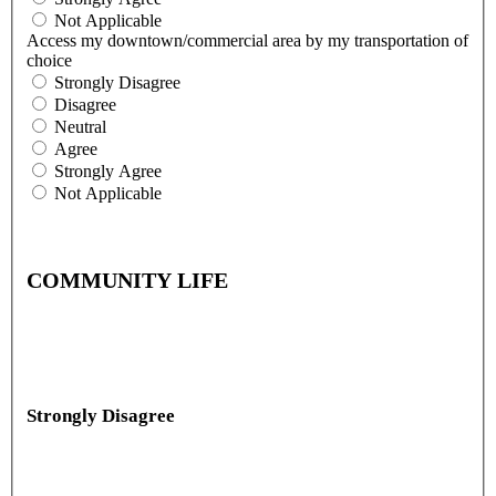
Not Applicable
Access my downtown/commercial area by my transportation of
choice
Strongly Disagree
Disagree
Neutral
Agree
Strongly Agree
Not Applicable
COMMUNITY LIFE
Strongly Disagree