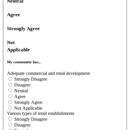
Neutral
Agree
Strongly Agree
Not
Applicable
My community has...
Adequate commercial and retail development
Strongly Disagree
Disagree
Neutral
Agree
Strongly Agree
Not Applicable
Various types of retail establishments
Strongly Disagree
Disagree