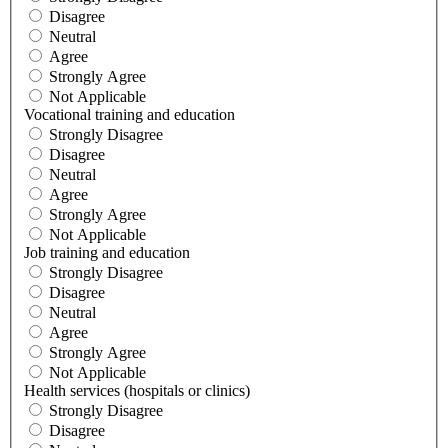
Disagree
Neutral
Agree
Strongly Agree
Not Applicable
Vocational training and education
Strongly Disagree
Disagree
Neutral
Agree
Strongly Agree
Not Applicable
Job training and education
Strongly Disagree
Disagree
Neutral
Agree
Strongly Agree
Not Applicable
Health services (hospitals or clinics)
Strongly Disagree
Disagree