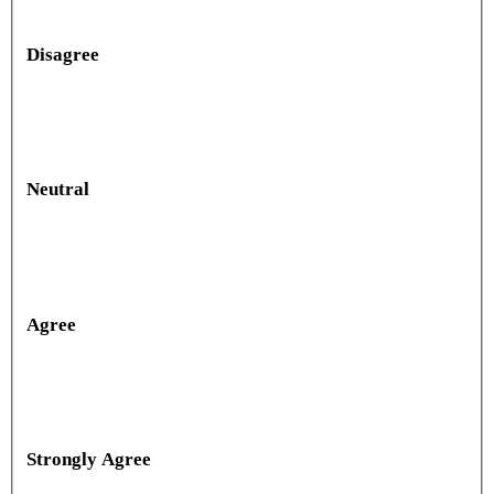
Disagree
Neutral
Agree
Strongly Agree