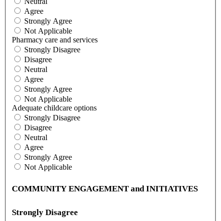
Neutral
Agree
Strongly Agree
Not Applicable
Pharmacy care and services
Strongly Disagree
Disagree
Neutral
Agree
Strongly Agree
Not Applicable
Adequate childcare options
Strongly Disagree
Disagree
Neutral
Agree
Strongly Agree
Not Applicable
COMMUNITY ENGAGEMENT and INITIATIVES
Strongly Disagree