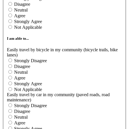
Disagree
Neutral
Agree
Strongly Agree
Not Applicable
I am able to...
Easily travel by bicycle in my community (bicycle trails, bike
lanes)
Strongly Disagree
Disagree
Neutral
Agree
Strongly Agree
Not Applicable
Easily travel by car in my community (paved roads, road
maintenance)
Strongly Disagree
Disagree
Neutral
Agree
Strongly Agree