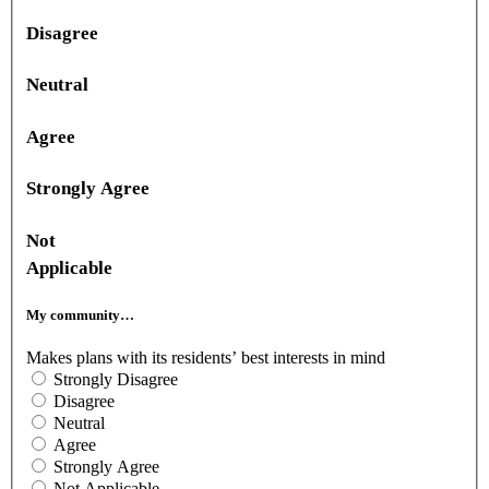
Disagree
Neutral
Agree
Strongly Agree
Not
Applicable
My community…
Makes plans with its residents’ best interests in mind
Strongly Disagree
Disagree
Neutral
Agree
Strongly Agree
Not Applicable