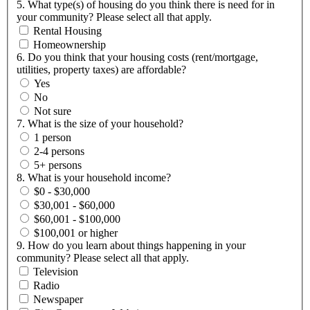
5. What type(s) of housing do you think there is need for in
your community? Please select all that apply.
Rental Housing
Homeownership
6. Do you think that your housing costs (rent/mortgage,
utilities, property taxes) are affordable?
Yes
No
Not sure
7. What is the size of your household?
1 person
2-4 persons
5+ persons
8. What is your household income?
$0 - $30,000
$30,001 - $60,000
$60,001 - $100,000
$100,001 or higher
9. How do you learn about things happening in your
community? Please select all that apply.
Television
Radio
Newspaper