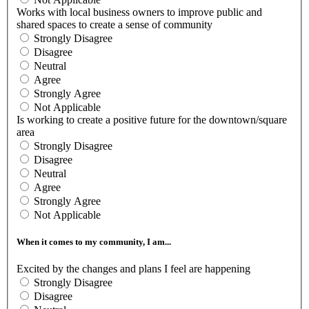
Works with local business owners to improve public and
shared spaces to create a sense of community
Strongly Disagree
Disagree
Neutral
Agree
Strongly Agree
Not Applicable
Is working to create a positive future for the downtown/square
area
Strongly Disagree
Disagree
Neutral
Agree
Strongly Agree
Not Applicable
When it comes to my community, I am...
Excited by the changes and plans I feel are happening
Strongly Disagree
Disagree