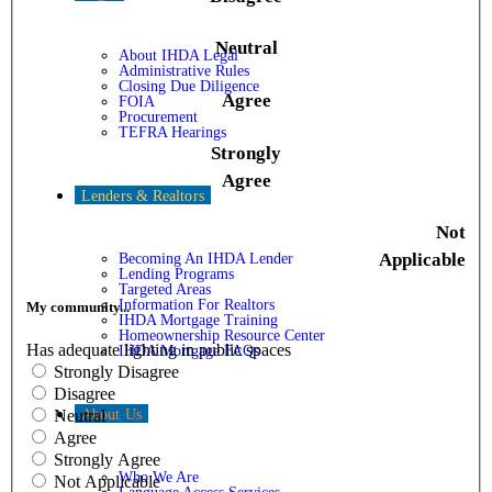
Neutral
About IHDA Legal
Administrative Rules
Closing Due Diligence
Agree
FOIA
Procurement
TEFRA Hearings
Strongly
Agree
Lenders & Realtors
Not
Applicable
Becoming An IHDA Lender
Lending Programs
Targeted Areas
Information For Realtors
My community...
IHDA Mortgage Training
Homeownership Resource Center
Has adequate lighting in public spaces
IHDA Mortgage FAQs
Strongly Disagree
Disagree
About Us
Neutral
Agree
Strongly Agree
Who We Are
Not Applicable